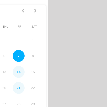
THU
FRI
SAT
1
6
7
8
13
14
15
20
21
22
27
28
29