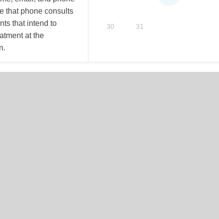
e that phone consults
nts that intend to
30
31
eatment at the
n.