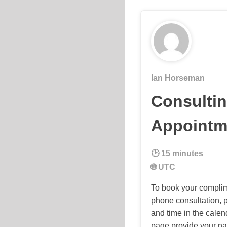
Ian Horseman
Consulti
Appointm
15 minutes
UTC
To book your compli
phone consultation, p
and time in the calen
page provide your n