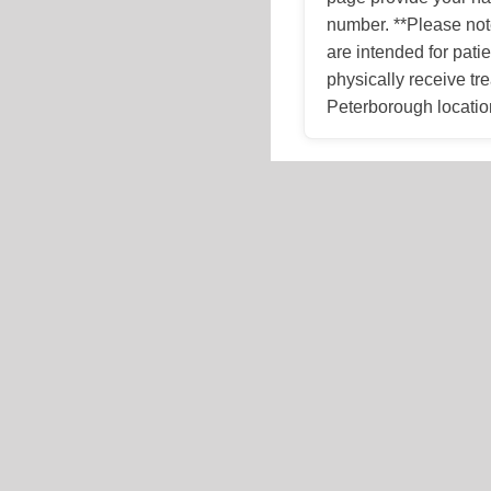
number. **Please not
are intended for patie
physically receive tr
Peterborough locatio