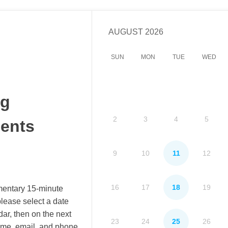
AUGUST
2026
SUN
MON
TUE
WED
ng
2
3
4
5
ents
9
10
11
12
16
17
18
19
mentary 15-minute
lease select a date
dar, then on the next
23
24
25
26
ame, email, and phone