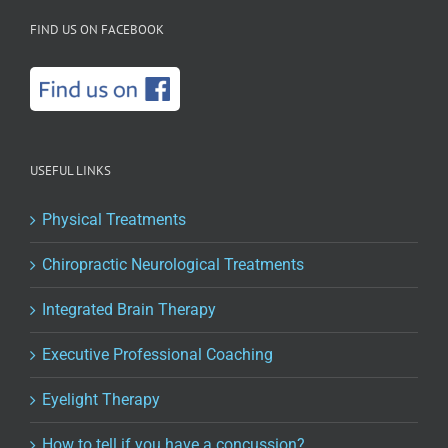
FIND US ON FACEBOOK
USEFUL LINKS
Physical Treatments
Chiropractic Neurological Treatments
Integrated Brain Therapy
Executive Professional Coaching
Eyelight Therapy
How to tell if you have a concussion?