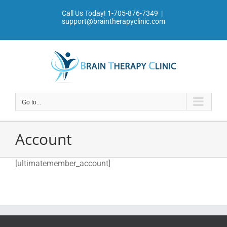
Skip
Call Us Today!
1-705-876-7349
|
to
support@braintherapyclinic.com
content
Go to...
Account
[ultimatemember_account]