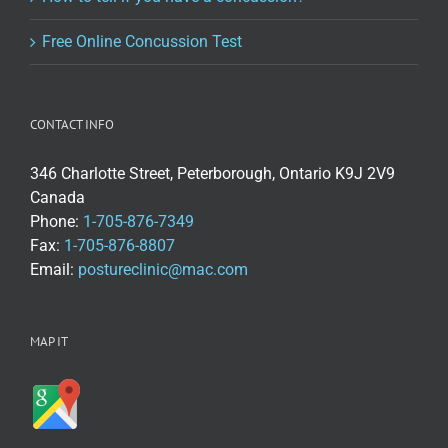
Free Online Concussion Test
CONTACT INFO
346 Charlotte Street, Peterborough, Ontario K9J 2V9
Canada
Phone:
1-705-876-7349
Fax:
1-705-876-8807
Email:
postureclinic@mac.com
MAP IT