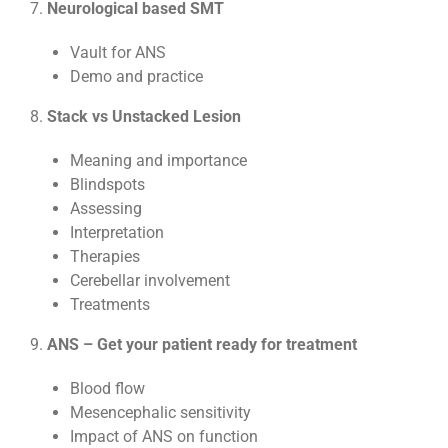
7.
Neurological based SMT
Vault for ANS
Demo and practice
8.
Stack vs Unstacked Lesion
Meaning and importance
Blindspots
Assessing
Interpretation
Therapies
Cerebellar involvement
Treatments
9.
ANS – Get your patient ready for treatment
Blood flow
Mesencephalic sensitivity
Impact of ANS on function