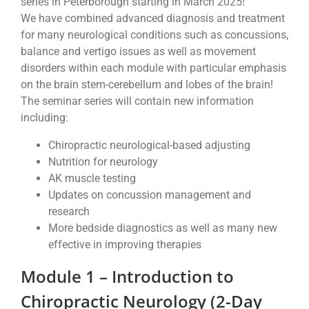
series in Peterborough starting in March 2025!
We have combined advanced diagnosis and treatment
for many neurological conditions such as concussions,
balance and vertigo issues as well as movement
disorders within each module with particular emphasis
on the brain stem-cerebellum and lobes of the brain!
The seminar series will contain new information
including:
Chiropractic neurological-based adjusting
Nutrition for neurology
AK muscle testing
Updates on concussion management and
research
More bedside diagnostics as well as many new
effective in improving therapies
Module 1 – Introduction to
Chiropractic Neurology (2-Day