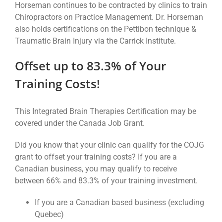
Horseman continues to be contracted by clinics to train
Chiropractors on Practice Management. Dr. Horseman
also holds certifications on the Pettibon technique &
Traumatic Brain Injury via the Carrick Institute.
Offset up to 83.3% of Your
Training Costs!
This Integrated Brain Therapies Certification may be
covered under the Canada Job Grant.
Did you know that your clinic can qualify for the COJG
grant to offset your training costs? If you are a
Canadian business, you may qualify to receive
between 66% and 83.3% of your training investment.
If you are a Canadian based business (excluding
Quebec)