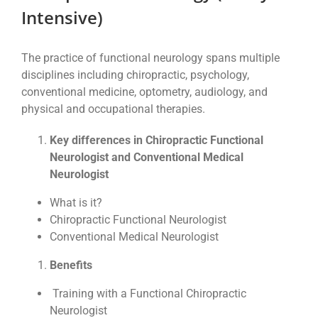
Intensive)
The practice of functional neurology spans multiple
disciplines including chiropractic, psychology,
conventional medicine, optometry, audiology, and
physical and occupational therapies.
Key differences in Chiropractic Functional
Neurologist and Conventional Medical
Neurologist
What is it?
Chiropractic Functional Neurologist
Conventional Medical Neurologist
Benefits
Training with a Functional Chiropractic
Neurologist