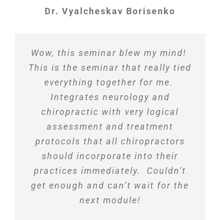
Dr. Vyalcheskav Borisenko
Wow, this seminar blew my mind!
This is the seminar that really tied
everything together for me.
Integrates neurology and
chiropractic with very logical
assessment and treatment
protocols that all chiropractors
should incorporate into their
practices immediately. Couldn’t
get enough and can’t wait for the
next module!