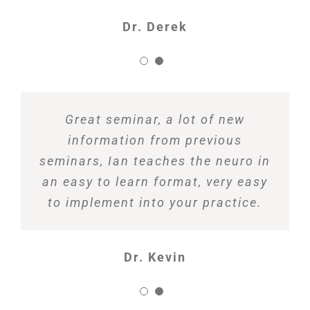
Dr. Derek
Great seminar, a lot of new
information from previous
seminars, Ian teaches the neuro in
an easy to learn format, very easy
to implement into your practice.
Dr. Kevin