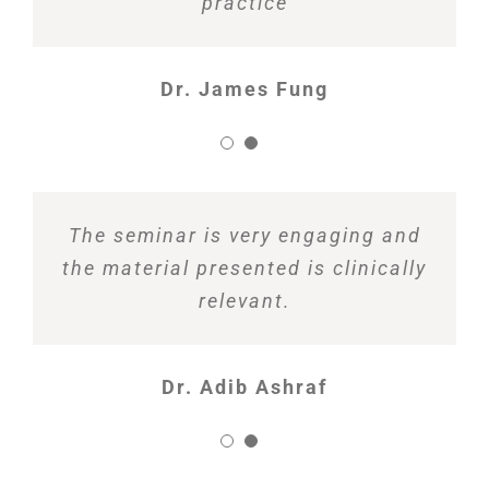
practice
Dr. James Fung
The seminar is very engaging and
the material presented is clinically
relevant.
Dr. Adib Ashraf