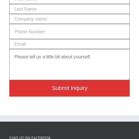
Submit Inquiry
FIND US ON FACEBOOK