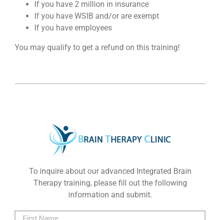
If you have 2 million in insurance
If you have WSIB and/or are exempt
If you have employees
You may qualify to get a refund on this training!
To inquire about our advanced Integrated Brain
Therapy training, please fill out the following
information and submit.