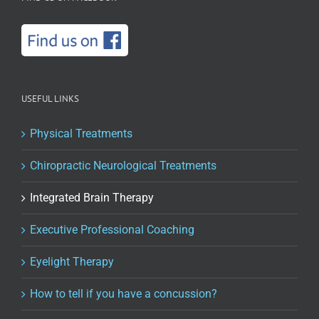
USEFUL LINKS
Physical Treatments
Chiropractic Neurological Treatments
Integrated Brain Therapy
Executive Professional Coaching
Eyelight Therapy
How to tell if you have a concussion?