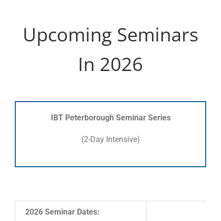
Upcoming Seminars
In 2026
IBT Peterborough Seminar Series
(2-Day Intensive)
2026 Seminar Dates: