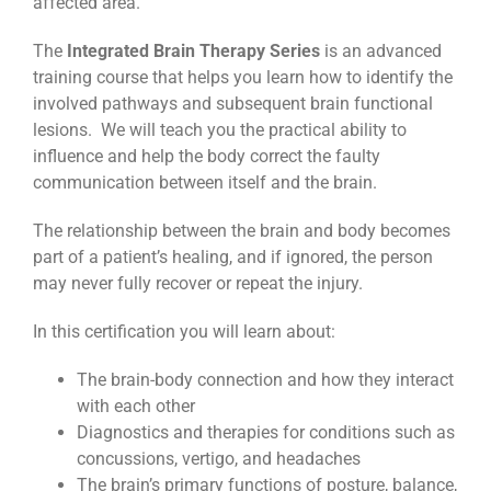
affected area.
The
Integrated Brain Therapy Series
is an advanced
training course that helps you learn how to identify the
involved pathways and subsequent brain functional
lesions. We will teach you the practical ability to
influence and help the body correct the faulty
communication between itself and the brain.
The relationship between the brain and body becomes
part of a patient’s healing, and if ignored, the person
may never fully recover or repeat the injury.
In this certification you will learn about:
The brain-body connection and how they interact
with each other
Diagnostics and therapies for conditions such as
concussions, vertigo, and headaches
The brain’s primary functions of posture, balance,