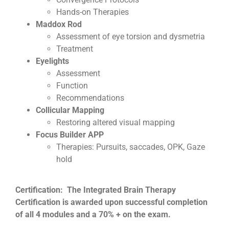
Hands-on Therapies
Maddox Rod
Assessment of eye torsion and dysmetria
Treatment
Eyelights
Assessment
Function
Recommendations
Collicular Mapping
Restoring altered visual mapping
Focus Builder APP
Therapies: Pursuits, saccades, OPK, Gaze
hold
Certification: The Integrated Brain Therapy
Certification is awarded upon successful completion
of all 4 modules and a 70% + on the exam.