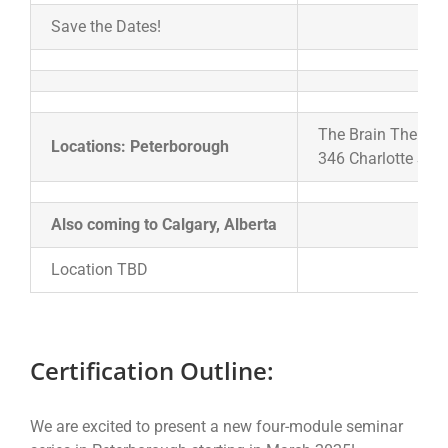
Save the Dates!
The Brain Therapy 
Locations: Peterborough
346 Charlotte Str
Also coming to Calgary, Alberta
Location TBD
Certification Outline:
We are excited to present a new four-module seminar