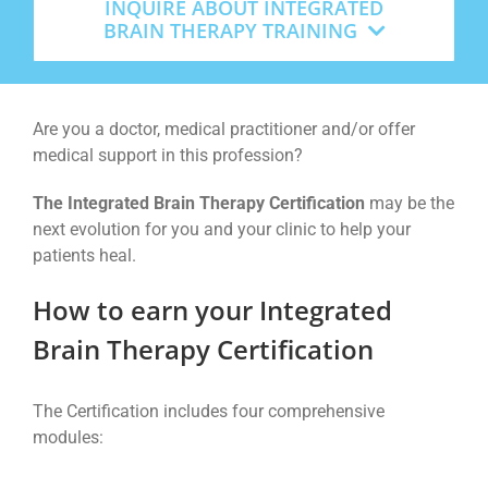
INQUIRE ABOUT INTEGRATED
BRAIN THERAPY TRAINING
Are you a doctor, medical practitioner and/or offer
medical support in this profession?
The Integrated Brain Therapy Certification
may be the
next evolution for you and your clinic to help your
patients heal.
How to earn your Integrated
Brain Therapy Certification
The Certification includes four comprehensive
modules: