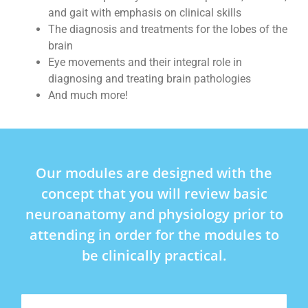
and gait with emphasis on clinical skills
The diagnosis and treatments for the lobes of the
brain
Eye movements and their integral role in
diagnosing and treating brain pathologies
And much more!
Our modules are designed with the
concept that you will review basic
neuroanatomy and physiology prior to
attending in order for the modules to
be clinically practical.