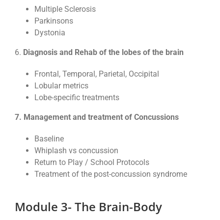
Multiple Sclerosis
Parkinsons
Dystonia
6.
Diagnosis and Rehab of the lobes of the brain
Frontal, Temporal, Parietal, Occipital
Lobular metrics
Lobe-specific treatments
7. Management and treatment of Concussions
Baseline
Whiplash vs concussion
Return to Play / School Protocols
Treatment of the post-concussion syndrome
Module 3- The Brain-Body