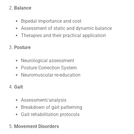
2.
Balance
Bipedal importance and cost
Assessment of static and dynamic balance
Therapies and their practical application
3.
Posture
Neurological assessment
Posture Correction System
Neuromuscular re-education
4.
Gait
Assessment/analysis
Breakdown of gait patterning
Gait rehabilitation protocols
5.
Movement Disorders