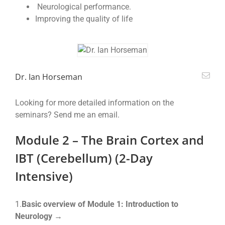
Neurological performance.
Improving the quality of life
Dr. Ian Horseman
Looking for more detailed information on the
seminars? Send me an email.
Module 2 – The Brain Cortex and
IBT (Cerebellum) (2-Day
Intensive)
1.
Basic overview of Module 1: Introduction to
Neurology →