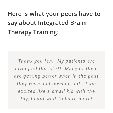
Here is what your peers have to
say about Integrated Brain
Therapy Training:
Thank you Ian. My patients are
loving all this stuff. Many of them
are getting better when in the past
they were just leveling out. I am
excited like a small kid with the
toy, I cant wait to learn more!