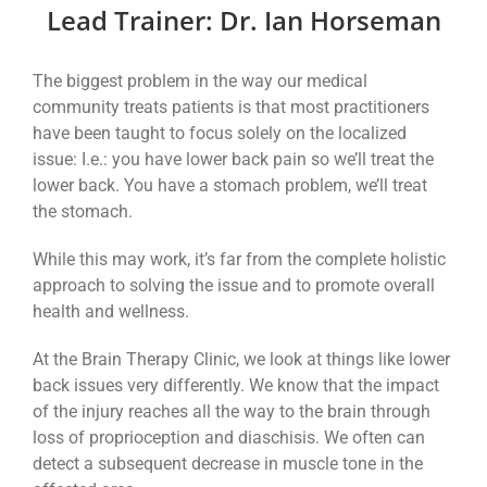
Lead Trainer: Dr. Ian Horseman
The biggest problem in the way our medical
community treats patients is that most practitioners
have been taught to focus solely on the localized
issue: I.e.: you have lower back pain so we’ll treat the
lower back. You have a stomach problem, we’ll treat
the stomach.
While this may work, it’s far from the complete holistic
approach to solving the issue and to promote overall
health and wellness.
At the Brain Therapy Clinic, we look at things like lower
back issues very differently. We know that the impact
of the injury reaches all the way to the brain through
loss of proprioception and diaschisis. We often can
detect a subsequent decrease in muscle tone in the