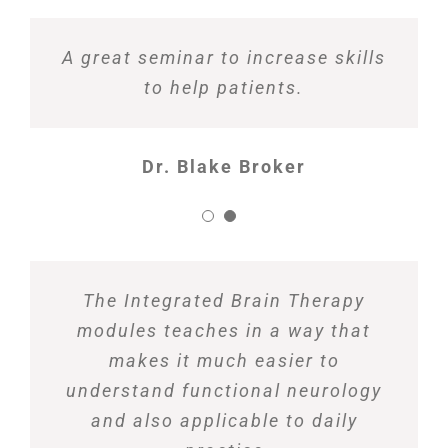
A great seminar to increase skills
to help patients.
Dr. Blake Broker
The Integrated Brain Therapy
modules teaches in a way that
makes it much easier to
understand functional neurology
and also applicable to daily