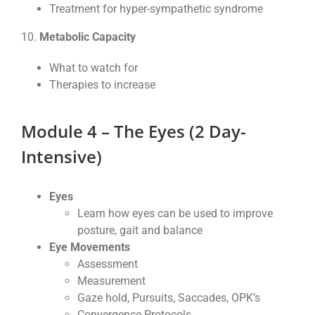
Treatment for hyper-sympathetic syndrome
10.
Metabolic Capacity
What to watch for
Therapies to increase
Modu
le 4 – The Eyes (2 Day-
Intensive)
Eyes
Learn how eyes can be used to improve
posture, gait and balance
Eye Movements
Assessment
Measurement
Gaze hold, Pursuits, Saccades, OPK’s
Convergence Protocols