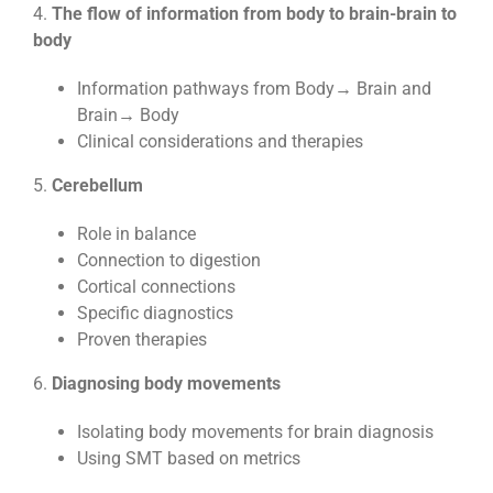
4.
The flow of information from body to brain-brain to
body
Information pathways from Body→ Brain and
Brain→ Body
Clinical considerations and therapies
5.
Cerebellum
Role in balance
Connection to digestion
Cortical connections
Specific diagnostics
Proven therapies
6.
Diagnosing body movements
Isolating body movements for brain diagnosis
Using SMT based on metrics