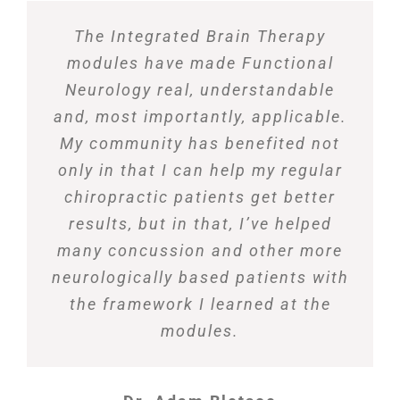
The Integrated Brain Therapy
modules have made Functional
Neurology real, understandable
and, most importantly, applicable.
My community has benefited not
only in that I can help my regular
chiropractic patients get better
results, but in that, I’ve helped
many concussion and other more
neurologically based patients with
the framework I learned at the
modules.