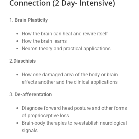
Connection (2 Day- Intensive)
1.
Brain Plasticity
How the brain can heal and rewire itself
How the brain learns
Neuron theory and practical applications
2.
Diaschisis
How one damaged area of the body or brain
effects another and the clinical applications
3.
De-afferentation
Diagnose forward head posture and other forms
of proprioceptive loss
Brain-body therapies to re-establish neurological
signals