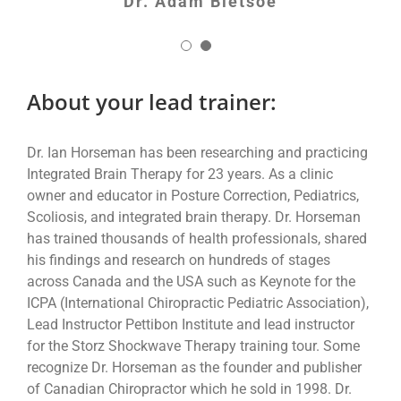
Dr. Adam Bletsoe
About your lead trainer:
Dr. Ian Horseman has been researching and practicing
Integrated Brain Therapy for 23 years. As a clinic
owner and educator in Posture Correction, Pediatrics,
Scoliosis, and integrated brain therapy. Dr. Horseman
has trained thousands of health professionals, shared
his findings and research on hundreds of stages
across Canada and the USA such as Keynote for the
ICPA (International Chiropractic Pediatric Association),
Lead Instructor Pettibon Institute and lead instructor
for the Storz Shockwave Therapy training tour. Some
recognize Dr. Horseman as the founder and publisher
of Canadian Chiropractor which he sold in 1998. Dr.