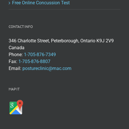
Free Online Concussion Test
CONTACT INFO
346 Charlotte Street, Peterborough, Ontario K9J 2V9
Canada
Phone:
1-705-876-7349
Fax:
1-705-876-8807
Email:
postureclinic@mac.com
MAP IT