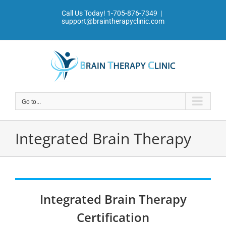
Skip
Call Us Today!
1-705-876-7349
|
to
support@braintherapyclinic.com
content
Go to...
Integrated Brain Therapy
Integrated Brain Therapy
Certification