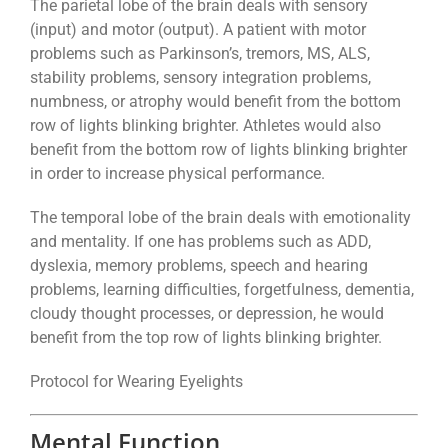
The parietal lobe of the brain deals with sensory
(input) and motor (output). A patient with motor
problems such as Parkinson’s, tremors, MS, ALS,
stability problems, sensory integration problems,
numbness, or atrophy would benefit from the bottom
row of lights blinking brighter. Athletes would also
benefit from the bottom row of lights blinking brighter
in order to increase physical performance.
The temporal lobe of the brain deals with emotionality
and mentality. If one has problems such as ADD,
dyslexia, memory problems, speech and hearing
problems, learning difficulties, forgetfulness, dementia,
cloudy thought processes, or depression, he would
benefit from the top row of lights blinking brighter.
Protocol for Wearing Eyelights
Mental Function