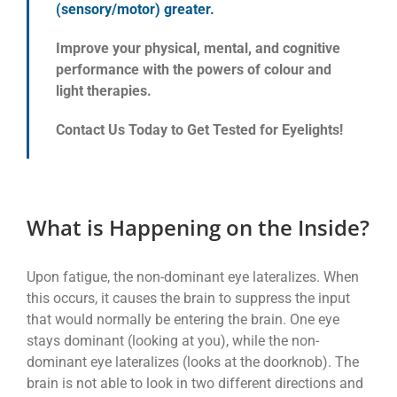
(sensory/motor) greater.
Improve your physical, mental, and cognitive
performance with the powers of colour and
light therapies.
Contact Us Today to Get Tested for Eyelights!
What is Happening on the Inside?
Upon fatigue, the non-dominant eye lateralizes. When
this occurs, it causes the brain to suppress the input
that would normally be entering the brain. One eye
stays dominant (looking at you), while the non-
dominant eye lateralizes (looks at the doorknob). The
brain is not able to look in two different directions and