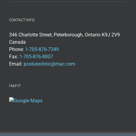
CONTACT INFO
346 Charlotte Street, Peterborough, Ontario K9J 2V9
Canada
Phone:
1-705-876-7349
Fax:
1-705-876-8807
Email:
postureclinic@mac.com
MAP IT