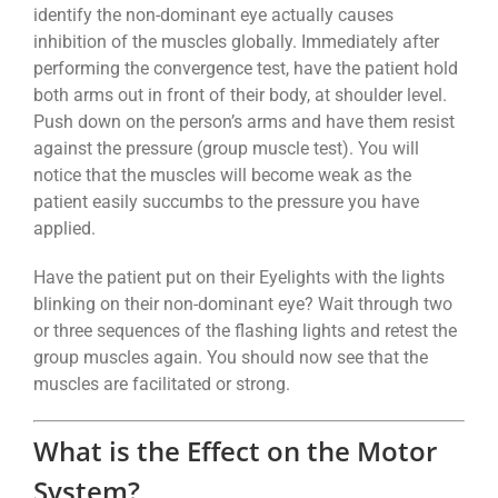
identify the non-dominant eye actually causes
inhibition of the muscles globally. Immediately after
performing the convergence test, have the patient hold
both arms out in front of their body, at shoulder level.
Push down on the person’s arms and have them resist
against the pressure (group muscle test). You will
notice that the muscles will become weak as the
patient easily succumbs to the pressure you have
applied.
Have the patient put on their Eyelights with the lights
blinking on their non-dominant eye? Wait through two
or three sequences of the flashing lights and retest the
group muscles again. You should now see that the
muscles are facilitated or strong.
What is the Effect on the Motor
System?