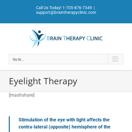
Skip
Call Us Today!
1-705-876-7349
|
to
support@braintherapyclinic.com
content
Go to...
Eyelight Therapy
[mashshare]
Stimulation of the eye with light affects the
contra-lateral (opposite) hemisphere of the