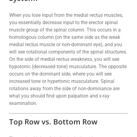
When you lose input from the medial rectus muscles,
you essentially decrease input to the erector spinal
muscle group of the spinal column. This occurs in a
homologous column (on the same side as the weak
medial rectus muscle or non-dominant eye), and you
will see rotational components of the spinal structures.
On the side of medial rectus weakness, you will see
hypotonic (decreased tone) musculature. The opposite
occurs on the dominant side, where you will see
increased tone or hypertonic musculature. Spinal
rotations away from the side of non-dominance are
what you should find upon palpation and x-ray
examination.
Top Row vs. Bottom Row