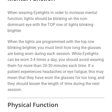
When wearing Eyelights in order to increase mental
function, lights should be blinking on the non-
dominant eye with the TOP row of lights blinking
brighter.
When the lights are programmed with the top row
blinking brighter, you must limit how long the glasses
are being worn during each session. While Eyelights
can be worn 3-4 times a day, you should avoid wearing
them for more than 20-30 minutes each time. If a
patient experiences headaches or eye fatigue, this may
mean that they have worn the glasses for too long, and
they should lessen the length of time during the next
session.
Physical Function