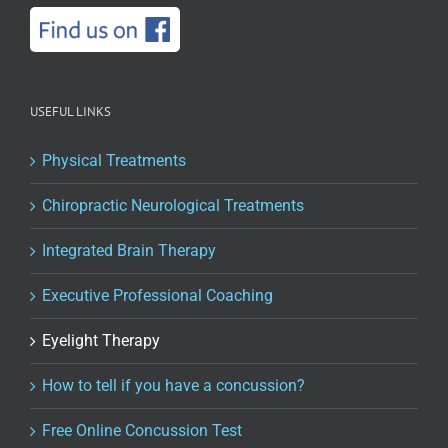
USEFUL LINKS
Physical Treatments
Chiropractic Neurological Treatments
Integrated Brain Therapy
Executive Professional Coaching
Eyelight Therapy
How to tell if you have a concussion?
Free Online Concussion Test