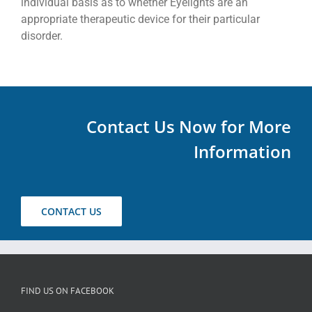
individual basis as to whether Eyelights are an
appropriate therapeutic device for their particular
disorder.
Contact Us Now for More
Information
CONTACT US
FIND US ON FACEBOOK