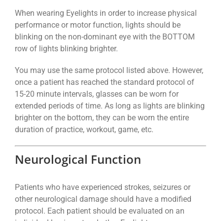
When wearing Eyelights in order to increase physical
performance or motor function, lights should be
blinking on the non-dominant eye with the BOTTOM
row of lights blinking brighter.
You may use the same protocol listed above. However,
once a patient has reached the standard protocol of
15-20 minute intervals, glasses can be worn for
extended periods of time. As long as lights are blinking
brighter on the bottom, they can be worn the entire
duration of practice, workout, game, etc.
Neurological Function
Patients who have experienced strokes, seizures or
other neurological damage should have a modified
protocol. Each patient should be evaluated on an