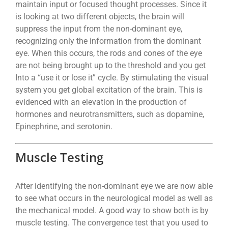
maintain input or focused thought processes. Since it
is looking at two different objects, the brain will
suppress the input from the non-dominant eye,
recognizing only the information from the dominant
eye. When this occurs, the rods and cones of the eye
are not being brought up to the threshold and you get
Into a “use it or lose it” cycle. By stimulating the visual
system you get global excitation of the brain. This is
evidenced with an elevation in the production of
hormones and neurotransmitters, such as dopamine,
Epinephrine, and serotonin.
Muscle Testing
After identifying the non-dominant eye we are now able
to see what occurs in the neurological model as well as
the mechanical model. A good way to show both is by
muscle testing. The convergence test that you used to