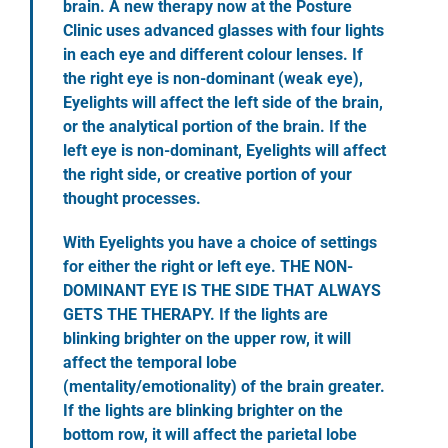
brain. A new therapy now at the Posture
Clinic uses advanced glasses with four lights
in each eye and different colour lenses. If
the right eye is non-dominant (weak eye),
Eyelights will affect the left side of the brain,
or the analytical portion of the brain. If the
left eye is non-dominant, Eyelights will affect
the right side, or creative portion of your
thought processes.
With Eyelights you have a choice of settings
for either the right or left eye. THE NON-
DOMINANT EYE IS THE SIDE THAT ALWAYS
GETS THE THERAPY. If the lights are
blinking brighter on the upper row, it will
affect the temporal lobe
(mentality/emotionality) of the brain greater.
If the lights are blinking brighter on the
bottom row, it will affect the parietal lobe