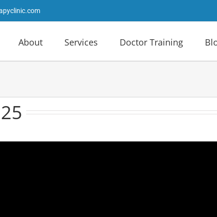
apyclinic.com
About
Services
Doctor Training
Bl
025