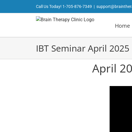
Skip
Call Us Today!
1-705-876-7349
|
support@brainther
to
content
Home
IBT Seminar April 2025
April 2