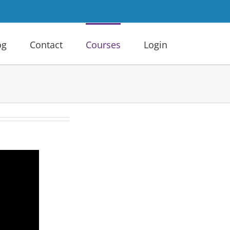
og
Contact
Courses
Login