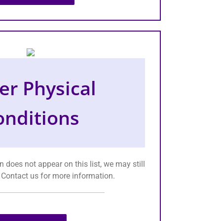
er Physical
onditions
n does not appear on this list, we may still
. Contact us for more information.