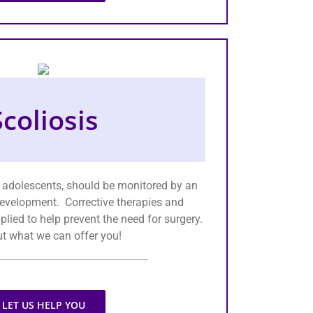
Scoliosis
in adolescents, should be monitored by an
evelopment. Corrective therapies and
lied to help prevent the need for surgery.
ut what we can offer you!
LET US HELP YOU