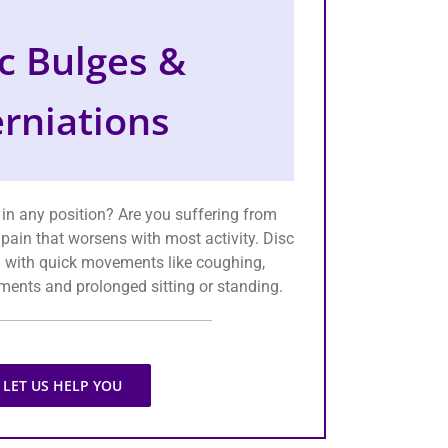
c Bulges &
rniations
 in any position? Are you suffering from
 pain that worsens with most activity. Disc
 with quick movements like coughing,
ents and prolonged sitting or standing.
LET US HELP YOU