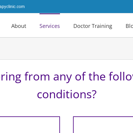
apyclinic.com
About
Services
Doctor Training
Bl
ring from any of the foll
conditions?