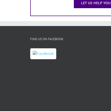
LET US HELP YOU
FIND US ON FACEBOOK