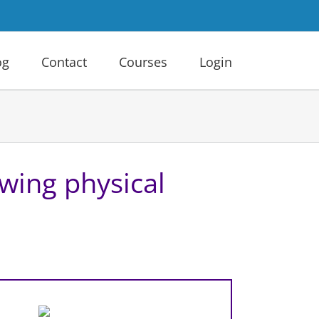
og
Contact
Courses
Login
owing physical