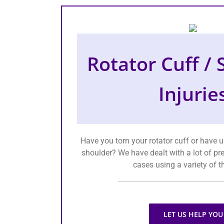
Rotator Cuff /
Injurie
Have you torn your rotator cuff or have 
shoulder? We have dealt with a lot of pr
cases using a variety of t
LET US HELP YOU