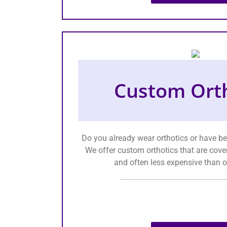
Custom Orth
Do you already wear orthotics or have b
We offer custom orthotics that are cove
and often less expensive than o