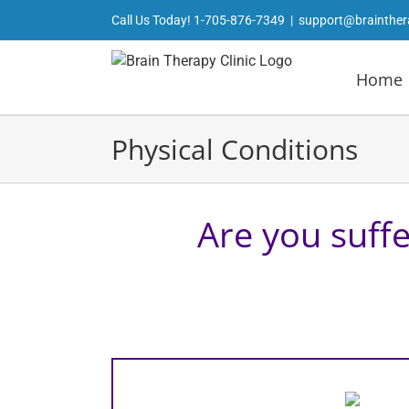
Skip
Call Us Today!
1-705-876-7349
|
support@brainther
to
content
Home
Physical Conditions
Are you suffe