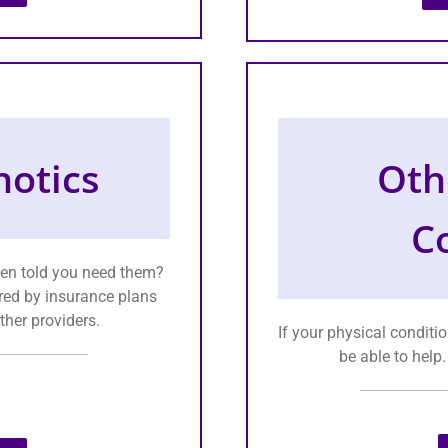
otics
Oth
C
een told you need them?
red by insurance plans
ther providers.
If your physical conditio
be able to help