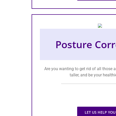
Posture Corr
Are you wanting to get rid of all those
taller, and be your healthi
LET US HELP YOU