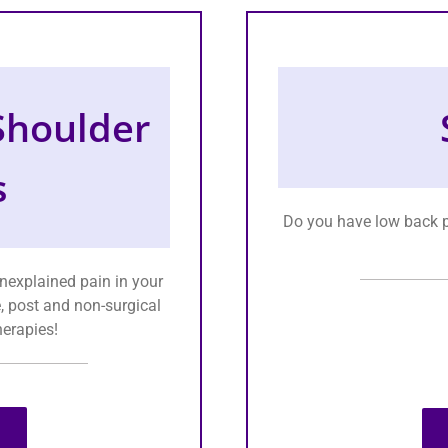
 Shoulder
s
Do you have low back p
unexplained pain in your
e, post and non-surgical
herapies!