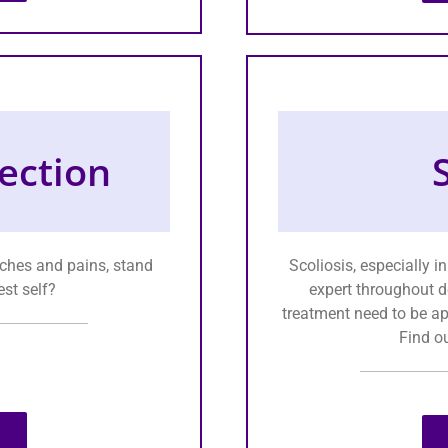
ection
 aches and pains, stand
Scoliosis, especially 
est self?
expert throughout d
treatment need to be app
Find o