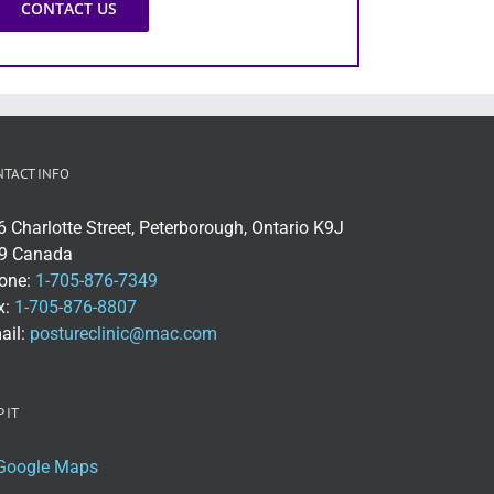
CONTACT US
NTACT INFO
6 Charlotte Street, Peterborough, Ontario K9J
9 Canada
one:
1-705-876-7349
x:
1-705-876-8807
ail:
postureclinic@mac.com
 IT