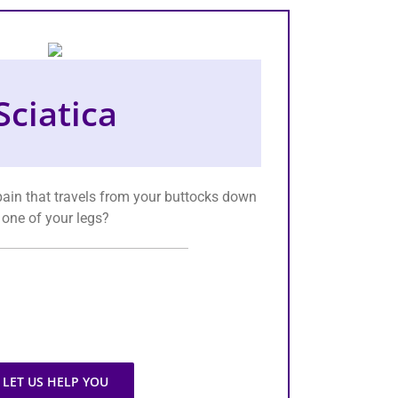
Sciatica
ain that travels from your buttocks down
one of your legs?
LET US HELP YOU