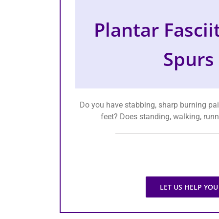
Plantar Fascii
Spurs
Do you have stabbing, sharp burning pai
feet? Does standing, walking, runn
LET US HELP YOU