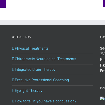
USEFUL LINKS
CO
Physical Treatments
34
2V
Chiropractic Neurological Treatments
Ph
Fa
Integrated Brain Therapy
Em
Executive Professional Coaching
MAP
Eyelight Therapy
How to tell if you have a concussion?