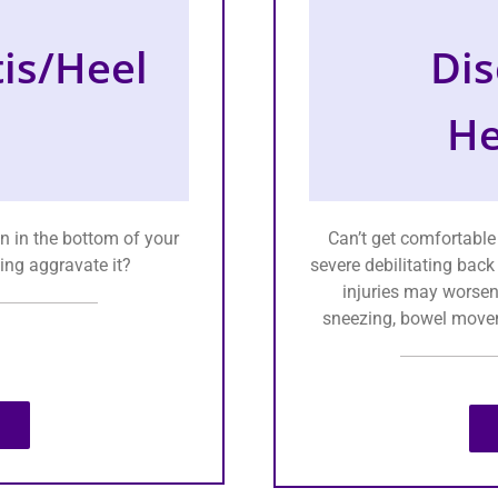
tis/Heel
Dis
He
n in the bottom of your
Can’t get comfortable
ing aggravate it?
severe debilitating back
injuries may worsen
sneezing, bowel movem