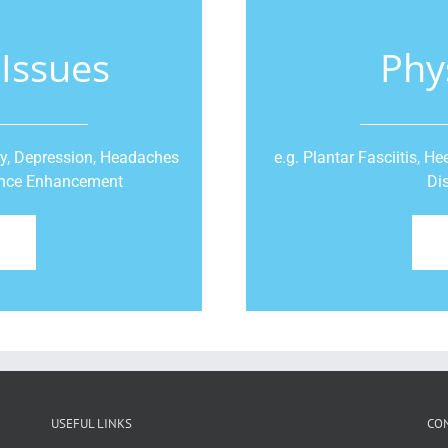
 Issues
Phy
ty, Depression, Headaches
e.g. Plantar Fasciitis, 
mance Enhancement
Di
USEFUL LINKS
CO