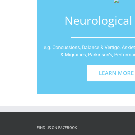
Neurological
e.g. Concussions, Balance & Vertigo, Anxie
& Migraines, Parkinson’s, Perfor
LEARN MORE
FIND US ON FACEBOOK