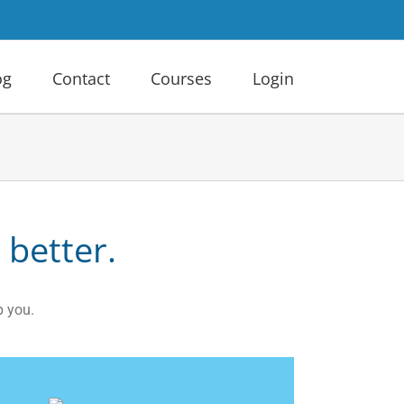
og
Contact
Courses
Login
 better.
p you.