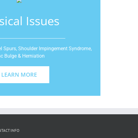
sical Issues
Heel Spurs, Shoulder Impingement Syndrome,
sc Bulge & Herniation
LEARN MORE
NTACT INFO