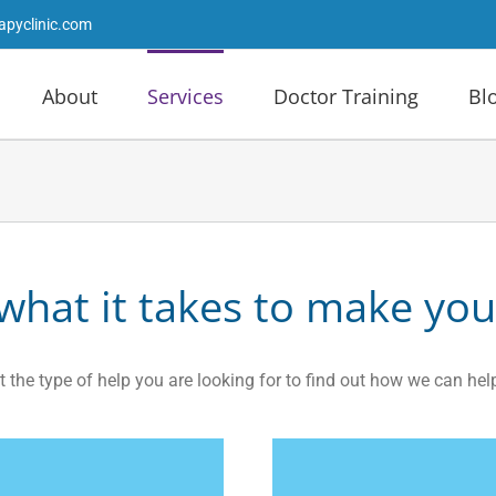
apyclinic.com
About
Services
Doctor Training
Bl
hat it takes to make you
t the type of help you are looking for to find out how we can hel