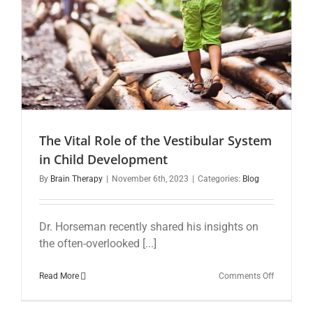
The Vital Role of the Vestibular System
in Child Development
By
Brain Therapy
|
November 6th, 2023
|
Categories:
Blog
Dr. Horseman recently shared his insights on
the often-overlooked [...]
on
Read More
Comments Off
The
Vital
Role