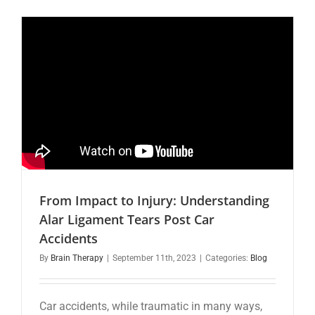
to
Recovery:
Understan
Concussi
and
the
Role
of
Chiropract
Care
From Impact to Injury: Understanding
Alar Ligament Tears Post Car
Accidents
By
Brain Therapy
|
September 11th, 2023
|
Categories:
Blog
Car accidents, while traumatic in many ways,