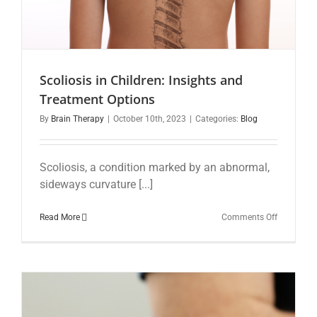
Scoliosis in Children: Insights and
Treatment Options
By
Brain Therapy
|
October 10th, 2023
|
Categories:
Blog
Scoliosis, a condition marked by an abnormal,
sideways curvature [...]
on
Read More
Comments Off
Scoliosis
in
Children:
Insights
and
Treatment
Options