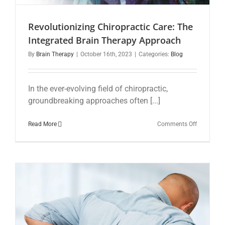
Revolutionizing Chiropractic Care: The
Integrated Brain Therapy Approach
By
Brain Therapy
|
October 16th, 2023
|
Categories:
Blog
In the ever-evolving field of chiropractic,
groundbreaking approaches often [...]
on
Read More
Comments Off
Revolution
Chiropract
Care:
The
Integrated
Brain
Therapy
Approach