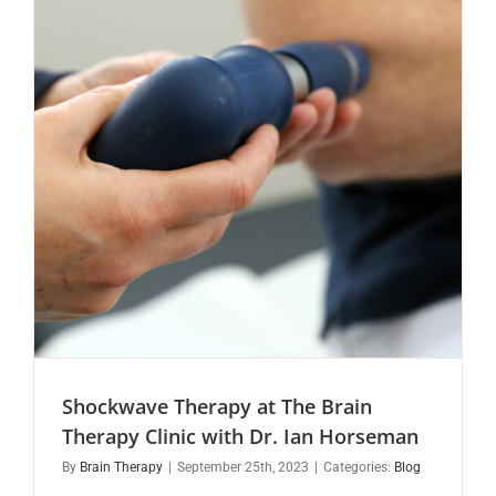
Shockwave Therapy at The Brain
Therapy Clinic with Dr. Ian Horseman
By
Brain Therapy
|
September 25th, 2023
|
Categories:
Blog