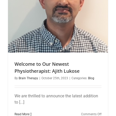
Insights
Welcome to Our Newest
Physiotherapist: Ajith Lukose
By
Brain Therapy
|
October 25th, 2023
|
Categories:
Blog
We are thrilled to announce the latest addition
to [...]
on
Read More
Comments Off