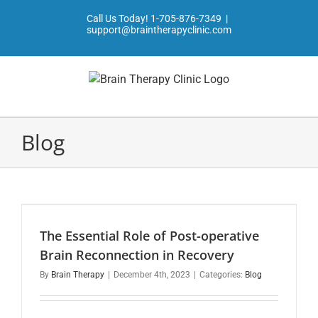
Skip
Call Us Today!
1-705-876-7349
|
to
support@braintherapyclinic.com
content
Blog
The Essential Role of Post-operative
Brain Reconnection in Recovery
By
Brain Therapy
|
December 4th, 2023
|
Categories:
Blog