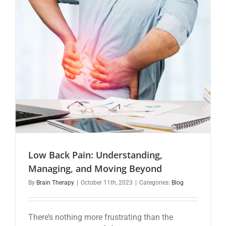
Low Back Pain: Understanding,
Managing, and Moving Beyond
By
Brain Therapy
|
October 11th, 2023
|
Categories:
Blog
There’s nothing more frustrating than the