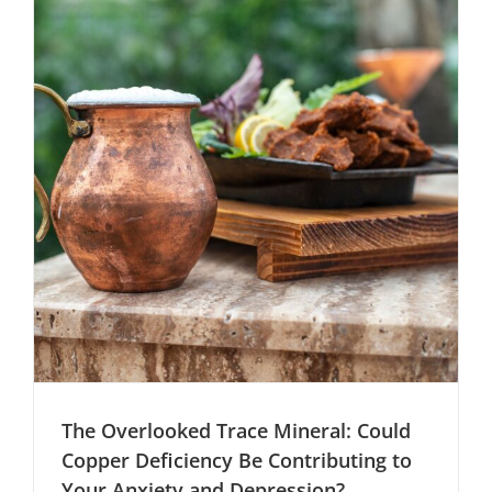
and
Chronic
Fatigue
The Overlooked Trace Mineral: Could
Copper Deficiency Be Contributing to
Your Anxiety and Depression?