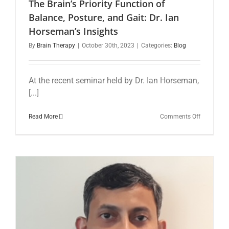
The Brain’s Priority Function of
Balance, Posture, and Gait: Dr. Ian
Horseman’s Insights
By
Brain Therapy
|
October 30th, 2023
|
Categories:
Blog
At the recent seminar held by Dr. Ian Horseman,
[...]
on
Read More
Comments Off
The
Brain’s
Priority
Function
of
Balance,
Posture,
and
Gait:
Dr.
Ian
Horseman