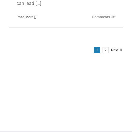
can lead [...]
on
Read More
Comments Off
From
Impact
to
Injury:
Understan
Alar
1
2
Next
Ligament
Tears
Post
Car
Accidents