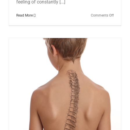
feeling of constantly [...]
on
Read More
Comments Off
Low
Back
Pain:
Understan
Managing
and
Moving
Beyond