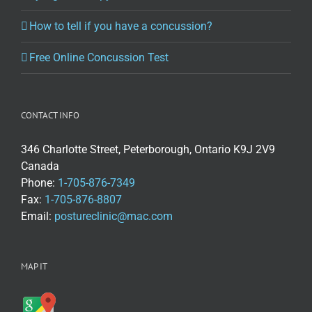
How to tell if you have a concussion?
Free Online Concussion Test
CONTACT INFO
346 Charlotte Street, Peterborough, Ontario K9J 2V9
Canada
Phone:
1-705-876-7349
Fax:
1-705-876-8807
Email:
postureclinic@mac.com
MAP IT