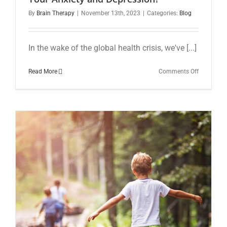
By
Brain Therapy
|
November 13th, 2023
|
Categories:
Blog
In the wake of the global health crisis, we've [...]
on
Read More
Comments Off
The
Overlooke
Trace
Mineral:
Could
Copper
Deficiency
Be
Contributi
to
Your
Anxiety
and
Depressio