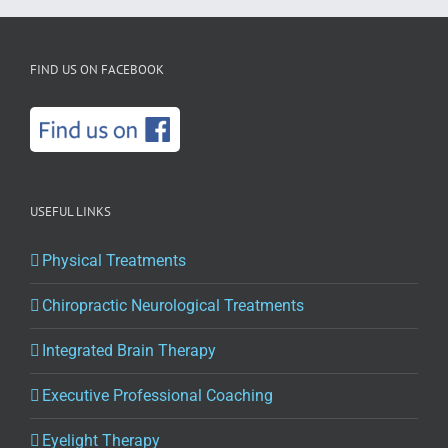
FIND US ON FACEBOOK
USEFUL LINKS
Physical Treatments
Chiropractic Neurological Treatments
Integrated Brain Therapy
Executive Professional Coaching
Eyelight Therapy