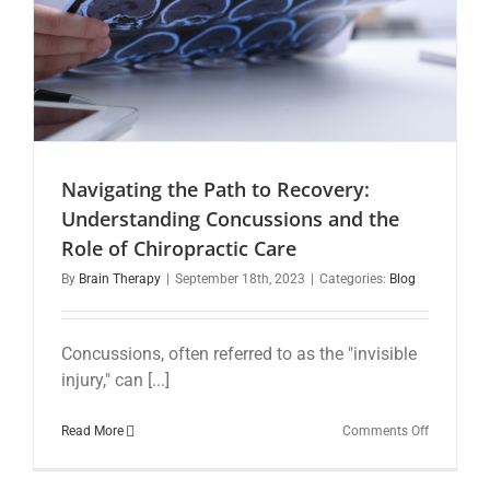
Navigating the Path to Recovery:
Understanding Concussions and the
Role of Chiropractic Care
By
Brain Therapy
|
September 18th, 2023
|
Categories:
Blog
Concussions, often referred to as the "invisible
injury," can [...]
on
Read More
Comments Off
Navigatin
the
Path