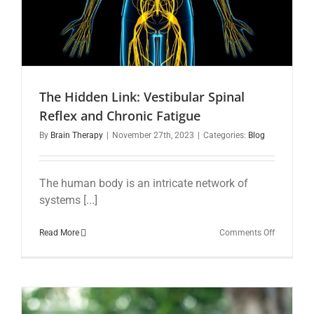
The Hidden Link: Vestibular Spinal
Reflex and Chronic Fatigue
By
Brain Therapy
|
November 27th, 2023
|
Categories:
Blog
The human body is an intricate network of
systems [...]
on
Read More
Comments Off
The
Hidden
Link:
Vestibular
Spinal
Reflex