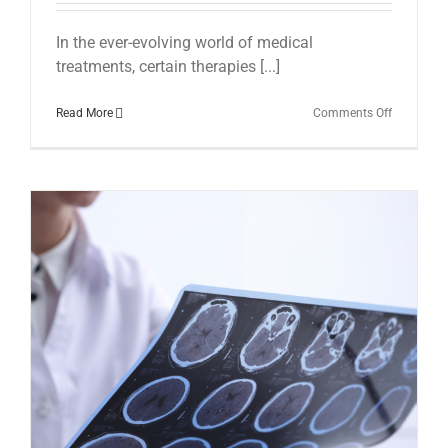
In the ever-evolving world of medical
treatments, certain therapies [...]
on
Read More
Comments Off
Shockwav
Therapy
at
The
Brain
Therapy
Clinic
with
Dr.
Ian
Horsema