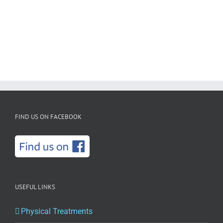
FIND US ON FACEBOOK
USEFUL LINKS
Physical Treatments