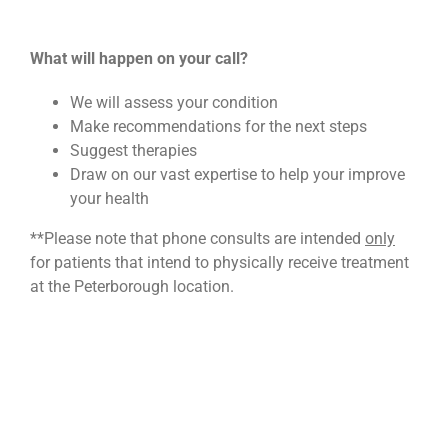
What will happen on your call?
We will assess your condition
Make recommendations for the next steps
Suggest therapies
Draw on our vast expertise to help your improve
your health
**Please note that phone consults are intended
only
for patients that intend to physically receive treatment
at the Peterborough location.