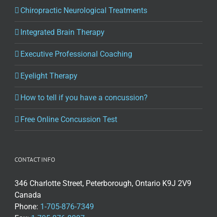
Chiropractic Neurological Treatments
Integrated Brain Therapy
Executive Professional Coaching
Eyelight Therapy
How to tell if you have a concussion?
Free Online Concussion Test
CONTACT INFO
346 Charlotte Street, Peterborough, Ontario K9J 2V9
Canada
Phone:
1-705-876-7349