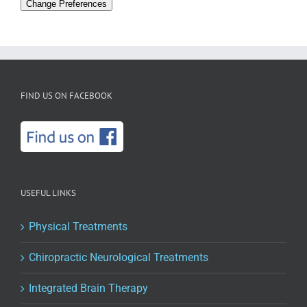
Change Preferences
FIND US ON FACEBOOK
USEFUL LINKS
Physical Treatments
Chiropractic Neurological Treatments
Integrated Brain Therapy