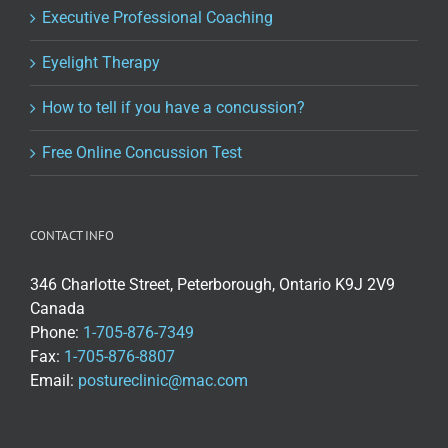
Executive Professional Coaching
Eyelight Therapy
How to tell if you have a concussion?
Free Online Concussion Test
CONTACT INFO
346 Charlotte Street, Peterborough, Ontario K9J 2V9
Canada
Phone:
1-705-876-7349
Fax:
1-705-876-8807
Email:
postureclinic@mac.com