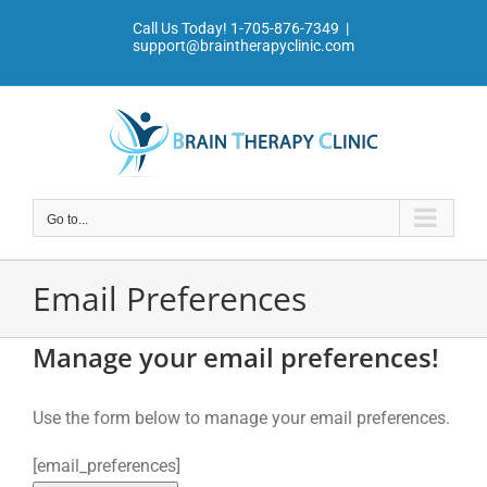
Skip
Call Us Today!
1-705-876-7349
|
to
support@braintherapyclinic.com
content
Go to...
Email Preferences
Manage your email preferences!
Use the form below to manage your email preferences.
[email_preferences]