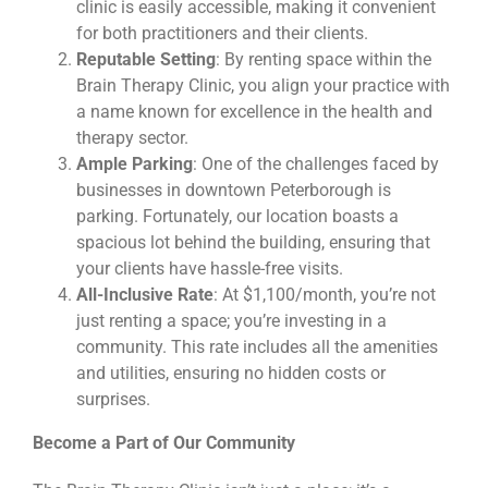
clinic is easily accessible, making it convenient
for both practitioners and their clients.
Reputable Setting
: By renting space within the
Brain Therapy Clinic, you align your practice with
a name known for excellence in the health and
therapy sector.
Ample Parking
: One of the challenges faced by
businesses in downtown Peterborough is
parking. Fortunately, our location boasts a
spacious lot behind the building, ensuring that
your clients have hassle-free visits.
All-Inclusive Rate
: At $1,100/month, you’re not
just renting a space; you’re investing in a
community. This rate includes all the amenities
and utilities, ensuring no hidden costs or
surprises.
Become a Part of Our Community