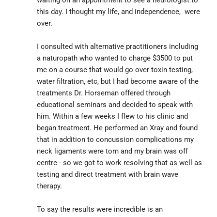
this day. I thought my life, and independence,  were 
over.
I consulted with alternative practitioners including 
a naturopath who wanted to charge $3500 to put 
me on a course that would go over toxin testing, 
water filtration, etc, but I had become aware of the 
treatments Dr. Horseman offered through 
educational seminars and decided to speak with 
him. Within a few weeks I flew to his clinic and 
began treatment. He performed an Xray and found 
that in addition to concussion complications my 
neck ligaments were torn and my brain was off 
centre - so we got to work resolving that as well as 
testing and direct treatment with brain wave 
therapy.
To say the results were incredible is an 