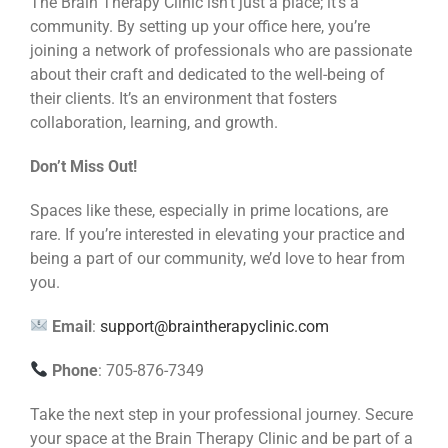
The Brain Therapy Clinic isn’t just a place; it’s a
community. By setting up your office here, you’re
joining a network of professionals who are passionate
about their craft and dedicated to the well-being of
their clients. It’s an environment that fosters
collaboration, learning, and growth.
Don’t Miss Out!
Spaces like these, especially in prime locations, are
rare. If you’re interested in elevating your practice and
being a part of our community, we’d love to hear from
you.
Email
:
support@braintherapyclinic.com
Phone
: 705-876-7349
Take the next step in your professional journey. Secure
your space at the Brain Therapy Clinic and be part of a