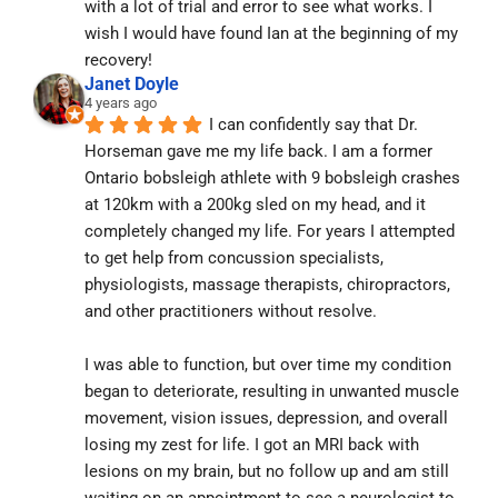
with a lot of trial and error to see what works. I 
wish I would have found Ian at the beginning of my 
recovery!
Janet Doyle
4 years ago
I can confidently say that Dr. 
Horseman gave me my life back. I am a former 
Ontario bobsleigh athlete with 9 bobsleigh crashes 
at 120km with a 200kg sled on my head, and it 
completely changed my life. For years I attempted 
to get help from concussion specialists, 
physiologists, massage therapists, chiropractors, 
and other practitioners without resolve.
I was able to function, but over time my condition 
began to deteriorate, resulting in unwanted muscle 
movement, vision issues, depression, and overall 
losing my zest for life. I got an MRI back with 
lesions on my brain, but no follow up and am still 
waiting on an appointment to see a neurologist to 