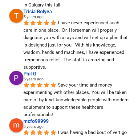
in Calgary this fall!
Tricia Bolyea
5 years ago
I have never experienced such 
care in one place.  Dr. Horseman will properly 
diagnose you with x rays and will set up a plan that 
is designed just for you.  With his knowledge, 
wisdom, hands and machines, I have experienced 
tremendous relief.  The staff is amazing and 
supportive.
Phil G
5 years ago
Save your time and money 
experimenting with other places. You will be taken 
care of by kind, knowledgeable people with modern 
equipment to support these healthcare 
professionals!
mcfo99999
5 years ago
I was having a bad bout of vertigo 