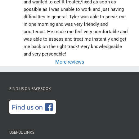
and wanted to get it treated/fixed as soon as 
possible as I was unable to work and just having 
difficulties in general. Tyler was able to sneak me 
in one morning and was very friendly and 
courteous. He made me feel very comfortable and 
was able to assess and treat me instantly and get 
me back on the right track! Very knowledgeable 
and very personable!
More reviews
FIND US ON FACEBOOK
USEFUL LINKS