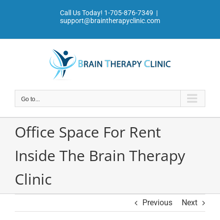
Skip
Call Us Today!
1-705-876-7349
|
to
support@braintherapyclinic.com
content
Go to...
Office Space For Rent
Inside The Brain Therapy
Clinic
Previous
Next