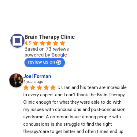
Brain Therapy Clinic
4.9
Based on 73 reviews
powered by
G
o
o
g
l
e
review us on
Joel Forman
4 years ago
Dr. Ian and his team are incredible 
in every aspect and I can't thank the Brain Therapy 
Clinic enough for what they were able to do with 
my issues with concussions and post-concussion 
syndrome. A common issue among people with 
concussions is the struggle to find the right 
therapy/care to get better and often times end up 