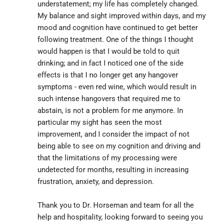
understatement; my life has completely changed. 
My balance and sight improved within days, and my 
mood and cognition have continued to get better 
following treatment. One of the things I thought 
would happen is that I would be told to quit 
drinking; and in fact I noticed one of the side 
effects is that I no longer get any hangover 
symptoms - even red wine, which would result in 
such intense hangovers that required me to 
abstain, is not a problem for me anymore. In 
particular my sight has seen the most 
improvement, and I consider the impact of not 
being able to see on my cognition and driving and 
that the limitations of my processing were 
undetected for months, resulting in increasing 
frustration, anxiety, and depression.
Thank you to Dr. Horseman and team for all the 
help and hospitality, looking forward to seeing you 