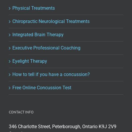
Physical Treatments
Chiropractic Neurological Treatments
Integrated Brain Therapy
Executive Professional Coaching
Eyelight Therapy
How to tell if you have a concussion?
Free Online Concussion Test
CONTACT INFO
346 Charlotte Street, Peterborough, Ontario K9J 2V9