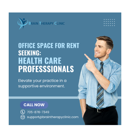
View
Larger
Image