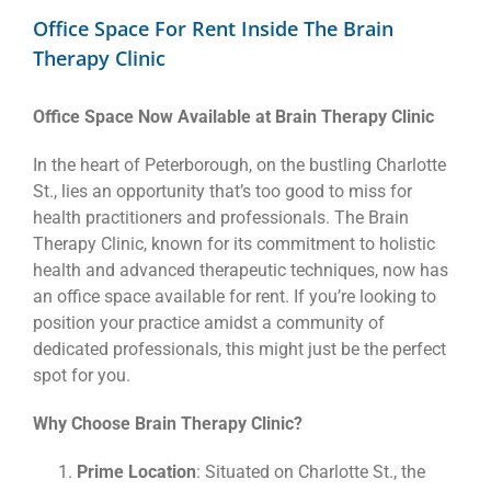
Office Space For Rent Inside The Brain
Therapy Clinic
Office Space Now Available at Brain Therapy Clinic
In the heart of Peterborough, on the bustling Charlotte
St., lies an opportunity that’s too good to miss for
health practitioners and professionals. The Brain
Therapy Clinic, known for its commitment to holistic
health and advanced therapeutic techniques, now has
an office space available for rent. If you’re looking to
position your practice amidst a community of
dedicated professionals, this might just be the perfect
spot for you.
Why Choose Brain Therapy Clinic?
Prime Location
: Situated on Charlotte St., the