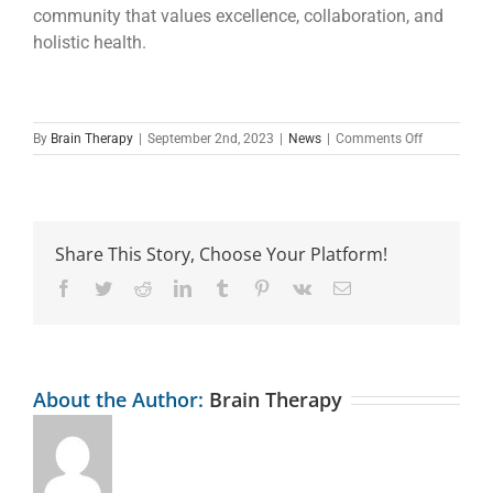
community that values excellence, collaboration, and
holistic health.
on
By
Brain Therapy
|
September 2nd, 2023
|
News
|
Comments Off
Office
Space
For
Rent
Inside
Share This Story, Choose Your Platform!
The
Brain
Facebook
Twitter
Reddit
LinkedIn
Tumblr
Pinterest
Vk
Email
Therapy
Clinic
About the Author:
Brain Therapy