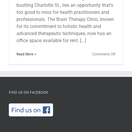
bustling Charlotte St., lies an opportunity that's
too good to miss for health practitioners and
professionals. The Brain Therapy Clinic, known
for its commitment to holistic health and
advanced therapeutic techniques, now has an
office space available for rent. [...]
on
Read More
Comments Off
Office
Space
For
Rent
Inside
The
Brain
FIND US ON FACEBOOK
Therapy
Clinic