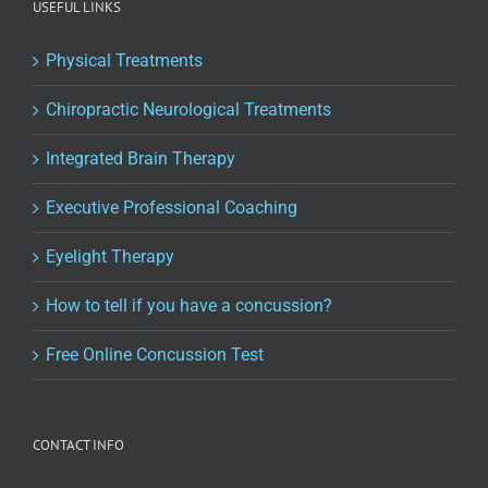
USEFUL LINKS
Physical Treatments
Chiropractic Neurological Treatments
Integrated Brain Therapy
Executive Professional Coaching
Eyelight Therapy
How to tell if you have a concussion?
Free Online Concussion Test
CONTACT INFO