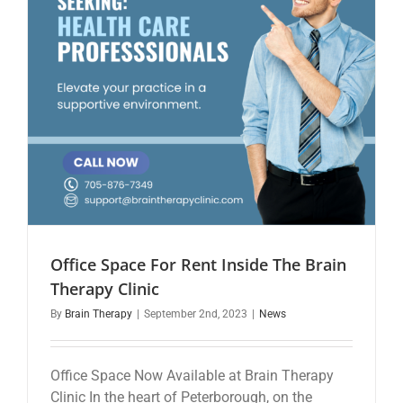
Office Space For Rent Inside The Brain
Therapy Clinic
By
Brain Therapy
|
September 2nd, 2023
|
News
Office Space Now Available at Brain Therapy
Clinic In the heart of Peterborough, on the