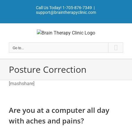
Skip
Call Us Today!
1-705-876-7349
|
to
support@braintherapyclinic.com
content
Go to...
Posture Correction
[mashshare]
Are you at a computer all day
with aches and pains?