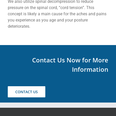
We also utilize spinal decompression to reduce
pressure on the spinal cord, “cord tension”. This
concept is likely a main cause for the aches and pains
you experience as you age and your posture
deteriorates.
Contact Us Now for More
Information
CONTACT US