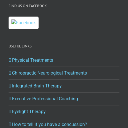
FIND US ON FACEBOOK
USEFUL LINKS
Physical Treatments
Chiropractic Neurological Treatments
Integrated Brain Therapy
Executive Professional Coaching
Eyelight Therapy
How to tell if you have a concussion?