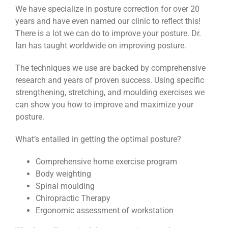
We have specialize in posture correction for over 20
years and have even named our clinic to reflect this!
There is a lot we can do to improve your posture. Dr.
Ian has taught worldwide on improving posture.
The techniques we use are backed by comprehensive
research and years of proven success. Using specific
strengthening, stretching, and moulding exercises we
can show you how to improve and maximize your
posture.
What’s entailed in getting the optimal posture?
Comprehensive home exercise program
Body weighting
Spinal moulding
Chiropractic Therapy
Ergonomic assessment of workstation