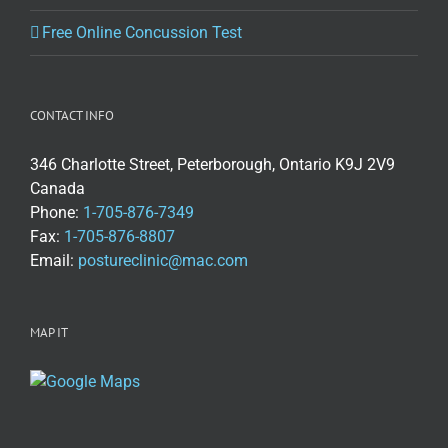
Free Online Concussion Test
CONTACT INFO
346 Charlotte Street, Peterborough, Ontario K9J 2V9
Canada
Phone:
1-705-876-7349
Fax:
1-705-876-8807
Email:
postureclinic@mac.com
MAP IT