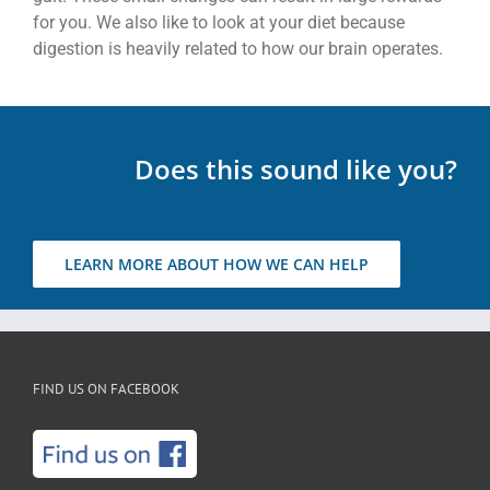
for you. We also like to look at your diet because
digestion is heavily related to how our brain operates.
Does this sound like you?
LEARN MORE ABOUT HOW WE CAN HELP
FIND US ON FACEBOOK