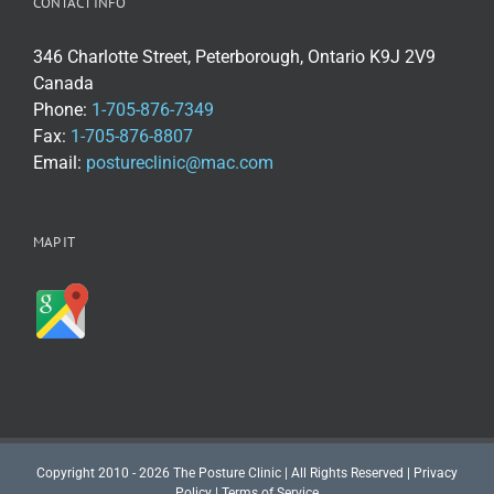
CONTACT INFO
346 Charlotte Street, Peterborough, Ontario K9J 2V9
Canada
Phone:
1-705-876-7349
Fax:
1-705-876-8807
Email:
postureclinic@mac.com
MAP IT
Copyright 2010 - 2026 The Posture Clinic | All Rights Reserved |
Privacy
Policy
|
Terms of Service