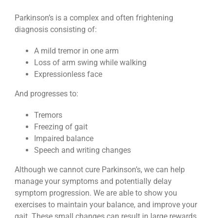
Parkinson’s is a complex and often frightening
diagnosis consisting of:
A mild tremor in one arm
Loss of arm swing while walking
Expressionless face
And progresses to:
Tremors
Freezing of gait
Impaired balance
Speech and writing changes
Although we cannot cure Parkinson’s, we can help
manage your symptoms and potentially delay
symptom progression. We are able to show you
exercises to maintain your balance, and improve your
gait. These small changes can result in large rewards