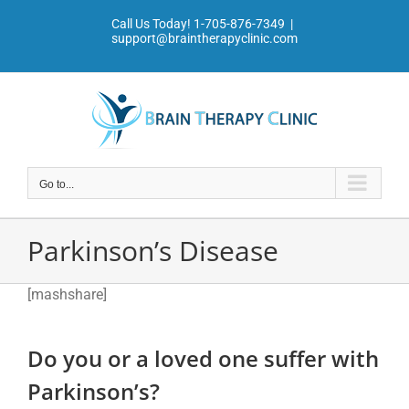
Skip
Call Us Today!
1-705-876-7349
|
to
support@braintherapyclinic.com
content
Go to...
Parkinson’s Disease
[mashshare]
Do you or a loved one suffer with
Parkinson’s?