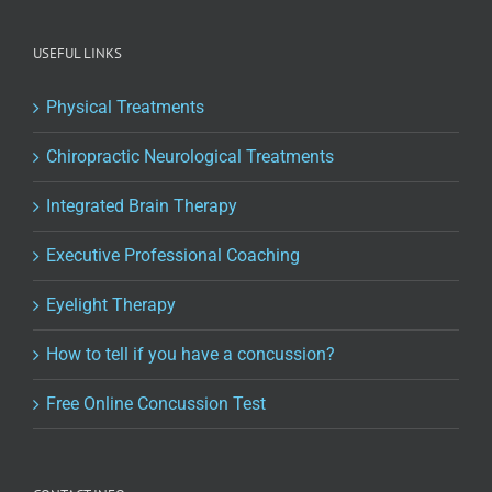
USEFUL LINKS
Physical Treatments
Chiropractic Neurological Treatments
Integrated Brain Therapy
Executive Professional Coaching
Eyelight Therapy
How to tell if you have a concussion?
Free Online Concussion Test