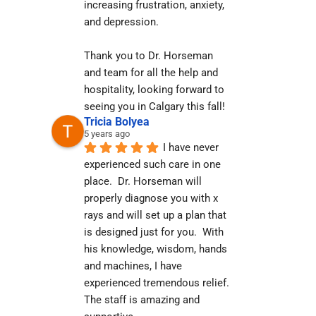
increasing frustration, anxiety, 
and depression.
Thank you to Dr. Horseman 
and team for all the help and 
hospitality, looking forward to 
seeing you in Calgary this fall!
Tricia Bolyea
5 years ago
I have never 
experienced such care in one 
place.  Dr. Horseman will 
properly diagnose you with x 
rays and will set up a plan that 
is designed just for you.  With 
his knowledge, wisdom, hands 
and machines, I have 
experienced tremendous relief.  
The staff is amazing and 