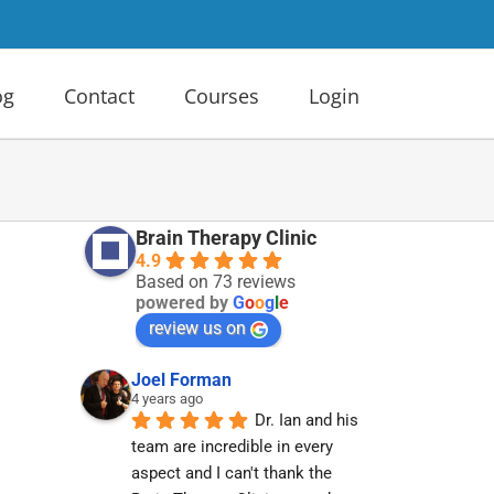
og
Contact
Courses
Login
Brain Therapy Clinic
4.9
Based on 73 reviews
powered by
G
o
o
g
l
e
review us on
Joel Forman
4 years ago
Dr. Ian and his 
team are incredible in every 
aspect and I can't thank the 