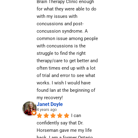
Brain Therapy Clinic enough 
for what they were able to do 
with my issues with 
concussions and post-
concussion syndrome. A 
common issue among people 
with concussions is the 
struggle to find the right 
therapy/care to get better and 
often times end up with a lot 
of trial and error to see what 
works. I wish I would have 
found Ian at the beginning of 
my recovery!
Janet Doyle
4 years ago
I can 
confidently say that Dr. 
Horseman gave me my life 
back. I am a former Ontario 