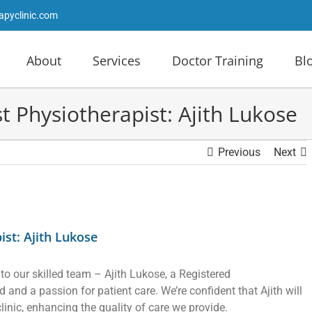
apyclinic.com
About
Services
Doctor Training
Bl
Physiotherapist: Ajith Lukose
Previous
Next
st: Ajith Lukose
 to our skilled team – Ajith Lukose, a Registered
and a passion for patient care. We’re confident that Ajith will
clinic, enhancing the quality of care we provide.