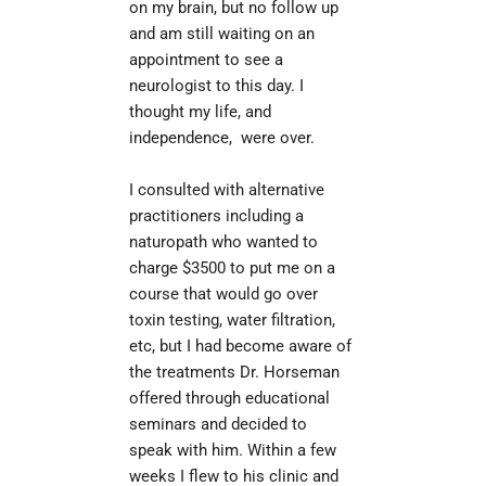
on my brain, but no follow up 
and am still waiting on an 
appointment to see a 
neurologist to this day. I 
thought my life, and 
independence,  were over.
I consulted with alternative 
il
practitioners including a 
naturopath who wanted to 
charge $3500 to put me on a 
course that would go over 
toxin testing, water filtration, 
etc, but I had become aware of 
the treatments Dr. Horseman 
offered through educational 
seminars and decided to 
speak with him. Within a few 
weeks I flew to his clinic and 