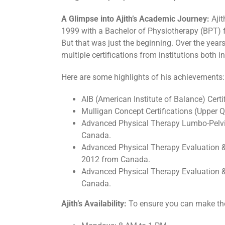
A Glimpse into Ajith’s Academic Journey:
Ajit
1999 with a Bachelor of Physiotherapy (BPT) 
But that was just the beginning. Over the years
multiple certifications from institutions both
Here are some highlights of his achievements:
AIB (American Institute of Balance) Certi
Mulligan Concept Certifications (Upper
Advanced Physical Therapy Lumbo-Pelvi
Canada.
Advanced Physical Therapy Evaluation 
2012 from Canada.
Advanced Physical Therapy Evaluatio
Canada.
Ajith’s Availability:
To ensure you can make the m