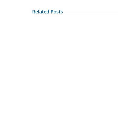
Related Posts