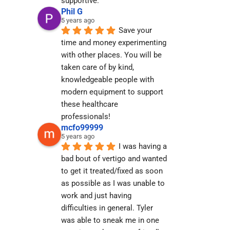
supportive.
Phil G
5 years ago
Save your 
time and money experimenting 
with other places. You will be 
taken care of by kind, 
knowledgeable people with 
modern equipment to support 
these healthcare 
professionals!
mcfo99999
5 years ago
I was having a 
bad bout of vertigo and wanted 
to get it treated/fixed as soon 
as possible as I was unable to 
work and just having 
difficulties in general. Tyler 
was able to sneak me in one 