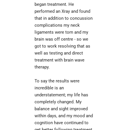
began treatment. He 
performed an Xray and found 
that in addition to concussion 
complications my neck 
ligaments were torn and my 
brain was off centre - so we 
got to work resolving that as 
well as testing and direct 
treatment with brain wave 
therapy.
To say the results were 
incredible is an 
understatement; my life has 
completely changed. My 
balance and sight improved 
within days, and my mood and 
cognition have continued to 
get better following treatment. 