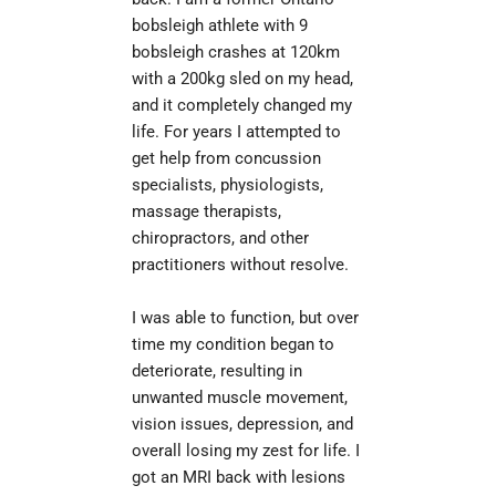
bobsleigh athlete with 9 
bobsleigh crashes at 120km 
with a 200kg sled on my head, 
and it completely changed my 
life. For years I attempted to 
get help from concussion 
specialists, physiologists, 
massage therapists, 
chiropractors, and other 
practitioners without resolve.
I was able to function, but over 
time my condition began to 
deteriorate, resulting in 
unwanted muscle movement, 
vision issues, depression, and 
overall losing my zest for life. I 
got an MRI back with lesions 