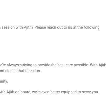
session with Ajith? Please reach out to us at the following
’re always striving to provide the best care possible. With Ajith
nt step in that direction.
nity.
with Ajith on board, we’re even better equipped to serve you.