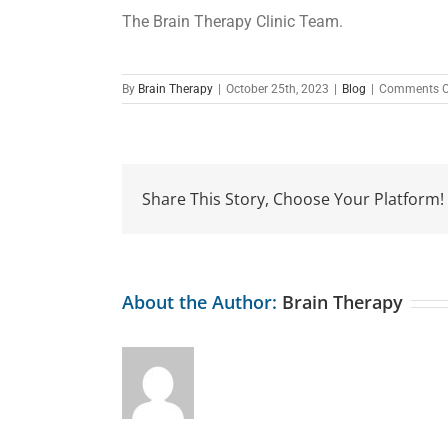
The Brain Therapy Clinic Team.
By
Brain Therapy
|
October 25th, 2023
|
Blog
|
Comments O
Share This Story, Choose Your Platform!
About the Author:
Brain Therapy