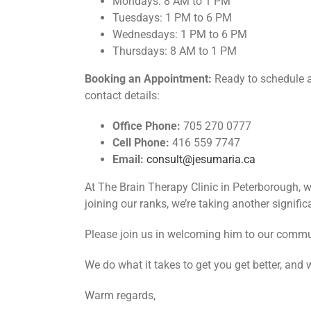
Mondays: 8 AM to 1 PM
Tuesdays: 1 PM to 6 PM
Wednesdays: 1 PM to 6 PM
Thursdays: 8 AM to 1 PM
Booking an Appointment:
Ready to schedule a 
contact details:
Office Phone:
705 270 0777
Cell Phone:
416 559 7747
Email:
consult@jesumaria.ca
At The Brain Therapy Clinic in Peterborough, we
joining our ranks, we’re taking another significa
Please join us in welcoming him to our commu
We do what it takes to get you get better, and 
Warm regards,