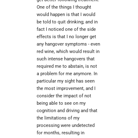
One of the things I thought 
would happen is that I would 
be told to quit drinking; and in 
fact I noticed one of the side 
effects is that I no longer get 
any hangover symptoms - even 
red wine, which would result in 
such intense hangovers that 
required me to abstain, is not 
a problem for me anymore. In 
particular my sight has seen 
the most improvement, and I 
consider the impact of not 
being able to see on my 
cognition and driving and that 
the limitations of my 
processing were undetected 
for months, resulting in 