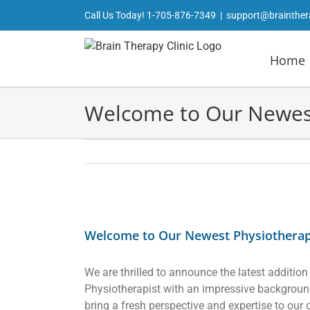
Skip
Call Us Today!
1-705-876-7349
|
support@brainther
to
content
Home
Welcome to Our Newest 
View
Larger
Welcome to Our Newest Physiotherapi
Image
We are thrilled to announce the latest addition
Physiotherapist with an impressive background 
bring a fresh perspective and expertise to our 