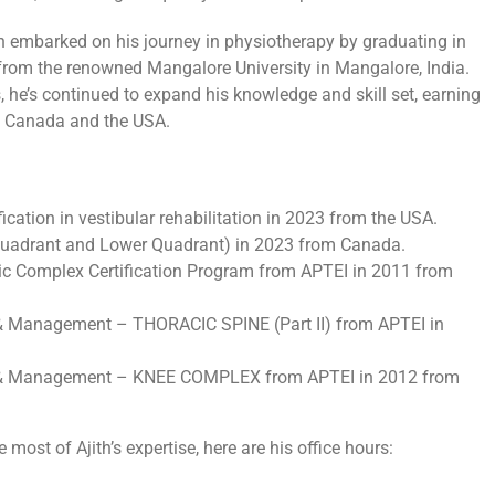
h embarked on his journey in physiotherapy by graduating in
from the renowned Mangalore University in Mangalore, India.
, he’s continued to expand his knowledge and skill set, earning
 in Canada and the USA.
fication in vestibular rehabilitation in 2023 from the USA.
 Quadrant and Lower Quadrant) in 2023 from Canada.
c Complex Certification Program from APTEI in 2011 from
& Management – THORACIC SPINE (Part II) from APTEI in
n & Management – KNEE COMPLEX from APTEI in 2012 from
ost of Ajith’s expertise, here are his office hours: