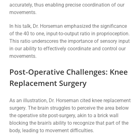
accurately, thus enabling precise coordination of our
movements.
In his talk, Dr. Horseman emphasized the significance
of the 40 to one, input-to-output ratio in proprioception.
This ratio underscores the importance of sensory input
in our ability to effectively coordinate and control our
movements.
Post-Operative Challenges: Knee
Replacement Surgery
As an illustration, Dr. Horseman cited knee replacement
surgery. The brain struggles to perceive the area below
the operative site post-surgery, akin to a brick wall
blocking the brain’s ability to recognize that part of the
body, leading to movement difficulties.