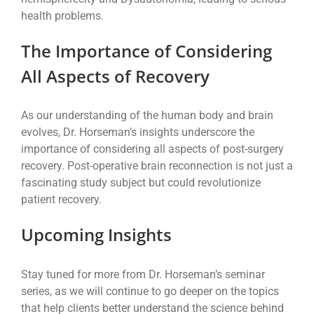
health problems.
The Importance of Considering
All Aspects of Recovery
As our understanding of the human body and brain
evolves, Dr. Horseman’s insights underscore the
importance of considering all aspects of post-surgery
recovery. Post-operative brain reconnection is not just a
fascinating study subject but could revolutionize
patient recovery.
Upcoming Insights
Stay tuned for more from Dr. Horseman’s seminar
series, as we will continue to go deeper on the topics
that help clients better understand the science behind