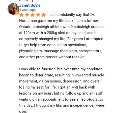
recovery!
Janet Doyle
4 years ago
I can confidently say that Dr. 
Horseman gave me my life back. I am a former 
Ontario bobsleigh athlete with 9 bobsleigh crashes 
at 120km with a 200kg sled on my head, and it 
completely changed my life. For years I attempted 
to get help from concussion specialists, 
physiologists, massage therapists, chiropractors, 
and other practitioners without resolve.
I was able to function, but over time my condition 
began to deteriorate, resulting in unwanted muscle 
movement, vision issues, depression, and overall 
losing my zest for life. I got an MRI back with 
lesions on my brain, but no follow up and am still 
waiting on an appointment to see a neurologist to 
this day. I thought my life, and independence,  were 
over.