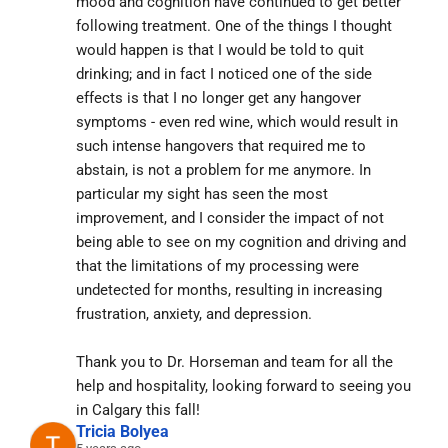
mood and cognition have continued to get better 
following treatment. One of the things I thought 
would happen is that I would be told to quit 
drinking; and in fact I noticed one of the side 
effects is that I no longer get any hangover 
symptoms - even red wine, which would result in 
such intense hangovers that required me to 
abstain, is not a problem for me anymore. In 
particular my sight has seen the most 
improvement, and I consider the impact of not 
being able to see on my cognition and driving and 
that the limitations of my processing were 
undetected for months, resulting in increasing 
frustration, anxiety, and depression.
Thank you to Dr. Horseman and team for all the 
help and hospitality, looking forward to seeing you 
in Calgary this fall!
Tricia Bolyea