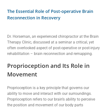
View
Larger
The Essential Role of Post-operative Brain
Image
Reconnection in Recovery
Dr. Horseman, an experienced chiropractor at the Brain
Therapy Clinic, discussed at a seminar a critical, yet
often overlooked aspect of post-operative or post-injury
rehabilitation – brain reconnection and remapping.
Proprioception and Its Role in
Movement
Proprioception is a key principle that governs our
ability to move and interact with our surroundings.
Proprioception refers to our brain’s ability to perceive
the position and movement of our body parts