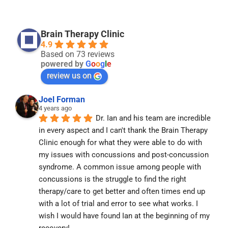
Brain Therapy Clinic
4.9
Based on 73 reviews
powered by
G
o
o
g
l
e
review us on
Joel Forman
4 years ago
Dr. Ian and his team are incredible 
in every aspect and I can't thank the Brain Therapy 
Clinic enough for what they were able to do with 
my issues with concussions and post-concussion 
syndrome. A common issue among people with 
concussions is the struggle to find the right 
therapy/care to get better and often times end up 
with a lot of trial and error to see what works. I 
wish I would have found Ian at the beginning of my 