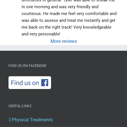
difficulties in general. Tyler was able to sneak me 
in one morning and was very friendly and 
courteous. He made me feel very comfortable and 
was able to assess and treat me instantly and get 
me back on the right track! Very knowledgeable 
and very personable!
More reviews
FIND US ON FACEBOOK
USEFUL LINKS
Physical Treatments