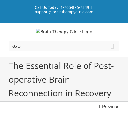
Skip
Call Us Today!
1-705-876-7349
|
to
support@braintherapyclinic.com
content
Go to...
The Essential Role of Post-
operative Brain
Reconnection in Recovery
Previous