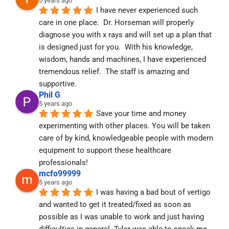
5 years ago
I have never experienced such 
care in one place.  Dr. Horseman will properly 
diagnose you with x rays and will set up a plan that 
is designed just for you.  With his knowledge, 
wisdom, hands and machines, I have experienced 
tremendous relief.  The staff is amazing and 
supportive.
Phil G
5 years ago
Save your time and money 
experimenting with other places. You will be taken 
care of by kind, knowledgeable people with modern 
equipment to support these healthcare 
professionals!
mcfo99999
5 years ago
I was having a bad bout of vertigo 
and wanted to get it treated/fixed as soon as 
possible as I was unable to work and just having 