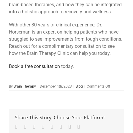
brain-based therapies, and how they can be integrated
into a holistic approach to recovery and wellness.
With other 30 years of clinical experience, Dr.
Horseman is an expert on helping patients who have
struggled to see improvements from tough conditions.
Reach out for a complimentary consultation to see
how the Brain Therapy Clinic can help you today.
Book a free consultation
today.
on
By
Brain Therapy
|
December 4th, 2023
|
Blog
|
Comments Off
The
Essential
Role
of
Post-
Share This Story, Choose Your Platform!
operative
Brain
Facebook
Twitter
Reddit
LinkedIn
Tumblr
Pinterest
Vk
Email
Reconnection