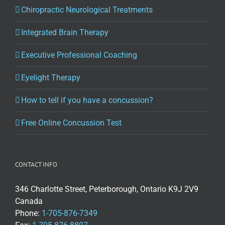
Chiropractic Neurological Treatments
Integrated Brain Therapy
Executive Professional Coaching
Eyelight Therapy
How to tell if you have a concussion?
Free Online Concussion Test
CONTACT INFO
346 Charlotte Street, Peterborough, Ontario K9J 2V9
Canada
Phone:
1-705-876-7349