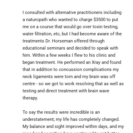
I consulted with alternative practitioners including 
a naturopath who wanted to charge $3500 to put 
me on a course that would go over toxin testing, 
water filtration, etc, but I had become aware of the 
treatments Dr. Horseman offered through 
educational seminars and decided to speak with 
him. Within a few weeks I flew to his clinic and 
began treatment. He performed an Xray and found 
that in addition to concussion complications my 
neck ligaments were torn and my brain was off 
centre - so we got to work resolving that as well as 
testing and direct treatment with brain wave 
therapy.
To say the results were incredible is an 
understatement; my life has completely changed. 
My balance and sight improved within days, and my 