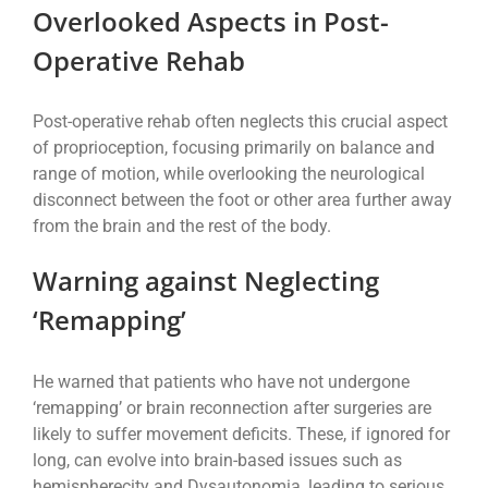
Overlooked Aspects in Post-
Operative Rehab
Post-operative rehab often neglects this crucial aspect
of proprioception, focusing primarily on balance and
range of motion, while overlooking the neurological
disconnect between the foot or other area further away
from the brain and the rest of the body.
Warning against Neglecting
‘Remapping’
He warned that patients who have not undergone
‘remapping’ or brain reconnection after surgeries are
likely to suffer movement deficits. These, if ignored for
long, can evolve into brain-based issues such as
hemispherecity and Dysautonomia, leading to serious