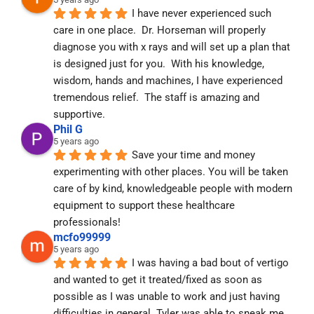
I have never experienced such 
care in one place.  Dr. Horseman will properly 
diagnose you with x rays and will set up a plan that 
is designed just for you.  With his knowledge, 
wisdom, hands and machines, I have experienced 
tremendous relief.  The staff is amazing and 
supportive.
Phil G
5 years ago
Save your time and money 
experimenting with other places. You will be taken 
care of by kind, knowledgeable people with modern 
equipment to support these healthcare 
professionals!
mcfo99999
5 years ago
I was having a bad bout of vertigo 
and wanted to get it treated/fixed as soon as 
possible as I was unable to work and just having 
difficulties in general. Tyler was able to sneak me 