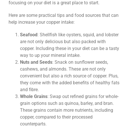
focusing on your diet is a great place to start.
Here are some practical tips and food sources that can
help increase your copper intake:
Seafood
: Shellfish like oysters, squid, and lobster
are not only delicious but also packed with
copper. Including these in your diet can be a tasty
way to up your mineral intake.
Nuts and Seeds
: Snack on sunflower seeds,
cashews, and almonds. These are not only
convenient but also a rich source of copper. Plus,
they come with the added benefits of healthy fats
and fibre.
Whole Grains
: Swap out refined grains for whole-
grain options such as quinoa, barley, and bran.
These grains contain more nutrients, including
copper, compared to their processed
counterparts.