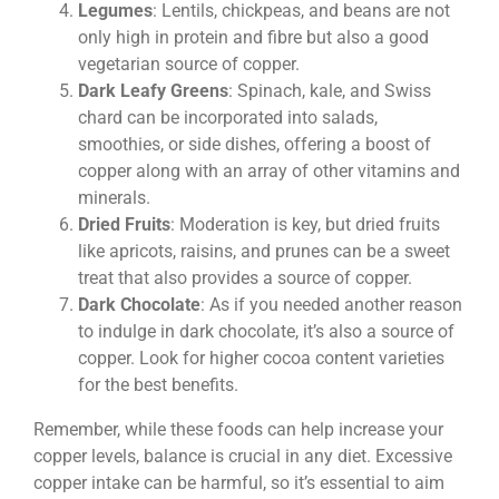
Legumes
: Lentils, chickpeas, and beans are not
only high in protein and fibre but also a good
vegetarian source of copper.
Dark Leafy Greens
: Spinach, kale, and Swiss
chard can be incorporated into salads,
smoothies, or side dishes, offering a boost of
copper along with an array of other vitamins and
minerals.
Dried Fruits
: Moderation is key, but dried fruits
like apricots, raisins, and prunes can be a sweet
treat that also provides a source of copper.
Dark Chocolate
: As if you needed another reason
to indulge in dark chocolate, it’s also a source of
copper. Look for higher cocoa content varieties
for the best benefits.
Remember, while these foods can help increase your
copper levels, balance is crucial in any diet. Excessive
copper intake can be harmful, so it’s essential to aim