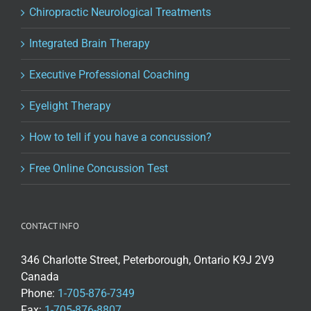
Chiropractic Neurological Treatments
Integrated Brain Therapy
Executive Professional Coaching
Eyelight Therapy
How to tell if you have a concussion?
Free Online Concussion Test
CONTACT INFO
346 Charlotte Street, Peterborough, Ontario K9J 2V9
Canada
Phone:
1-705-876-7349
Fax:
1-705-876-8807