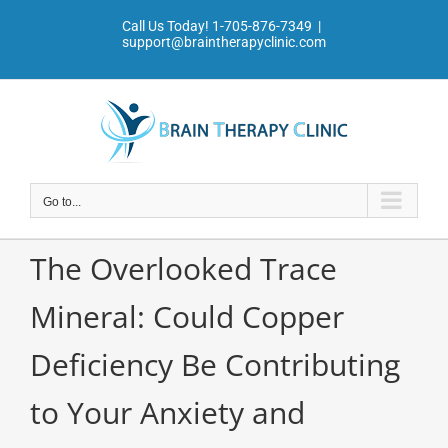
Skip
Call Us Today!
1-705-876-7349
|
to
support@braintherapyclinic.com
content
Go to...
The Overlooked Trace
Mineral: Could Copper
Deficiency Be Contributing
to Your Anxiety and