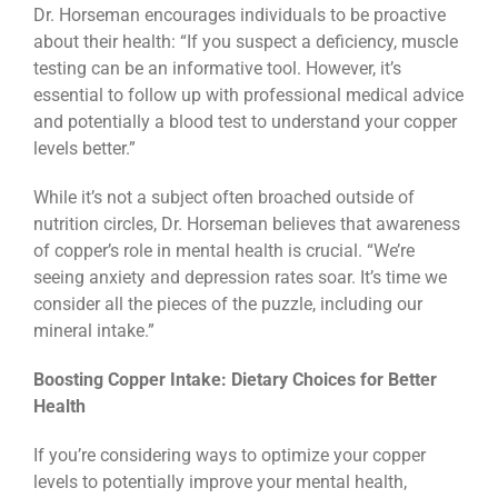
Dr. Horseman encourages individuals to be proactive
about their health: “If you suspect a deficiency, muscle
testing can be an informative tool. However, it’s
essential to follow up with professional medical advice
and potentially a blood test to understand your copper
levels better.”
While it’s not a subject often broached outside of
nutrition circles, Dr. Horseman believes that awareness
of copper’s role in mental health is crucial. “We’re
seeing anxiety and depression rates soar. It’s time we
consider all the pieces of the puzzle, including our
mineral intake.”
Boosting Copper Intake: Dietary Choices for Better
Health
If you’re considering ways to optimize your copper
levels to potentially improve your mental health,