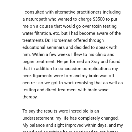
I consulted with alternative practitioners including 
a naturopath who wanted to charge $3500 to put 
me on a course that would go over toxin testing, 
water filtration, etc, but I had become aware of the 
treatments Dr. Horseman offered through 
educational seminars and decided to speak with 
him. Within a few weeks I flew to his clinic and 
began treatment. He performed an Xray and found 
that in addition to concussion complications my 
neck ligaments were torn and my brain was off 
centre - so we got to work resolving that as well as 
testing and direct treatment with brain wave 
therapy.
To say the results were incredible is an 
understatement; my life has completely changed. 
My balance and sight improved within days, and my 