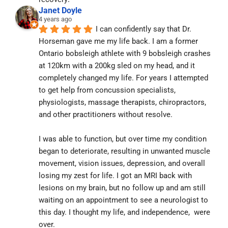
Janet Doyle
4 years ago
I can confidently say that Dr. 
Horseman gave me my life back. I am a former 
Ontario bobsleigh athlete with 9 bobsleigh crashes 
at 120km with a 200kg sled on my head, and it 
completely changed my life. For years I attempted 
to get help from concussion specialists, 
physiologists, massage therapists, chiropractors, 
and other practitioners without resolve.
I was able to function, but over time my condition 
began to deteriorate, resulting in unwanted muscle 
movement, vision issues, depression, and overall 
losing my zest for life. I got an MRI back with 
lesions on my brain, but no follow up and am still 
waiting on an appointment to see a neurologist to 
this day. I thought my life, and independence,  were 
over.