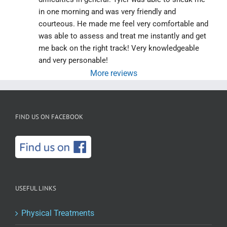
in one morning and was very friendly and 
courteous. He made me feel very comfortable and 
was able to assess and treat me instantly and get 
me back on the right track! Very knowledgeable 
and very personable!
More reviews
FIND US ON FACEBOOK
USEFUL LINKS
Physical Treatments