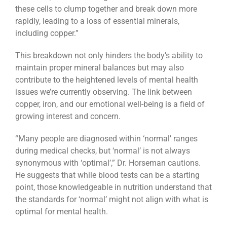
these cells to clump together and break down more
rapidly, leading to a loss of essential minerals,
including copper.”
This breakdown not only hinders the body’s ability to
maintain proper mineral balances but may also
contribute to the heightened levels of mental health
issues we’re currently observing. The link between
copper, iron, and our emotional well-being is a field of
growing interest and concern.
“Many people are diagnosed within ‘normal’ ranges
during medical checks, but ‘normal’ is not always
synonymous with ‘optimal’,” Dr. Horseman cautions.
He suggests that while blood tests can be a starting
point, those knowledgeable in nutrition understand that
the standards for ‘normal’ might not align with what is
optimal for mental health.