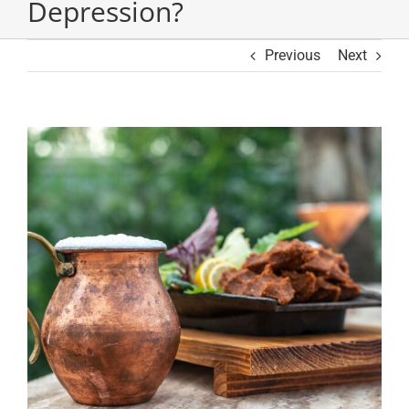
Depression?
Previous
Next
View
Larger
Image