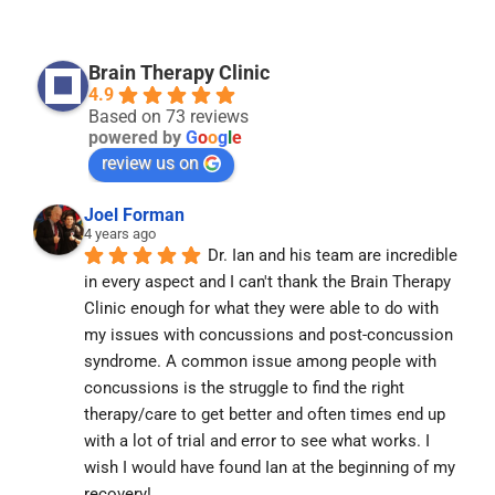
Brain Therapy Clinic
4.9
Based on 73 reviews
powered by
G
o
o
g
l
e
review us on
Joel Forman
4 years ago
Dr. Ian and his team are incredible 
in every aspect and I can't thank the Brain Therapy 
Clinic enough for what they were able to do with 
my issues with concussions and post-concussion 
syndrome. A common issue among people with 
concussions is the struggle to find the right 
therapy/care to get better and often times end up 
with a lot of trial and error to see what works. I 
wish I would have found Ian at the beginning of my 
recovery!