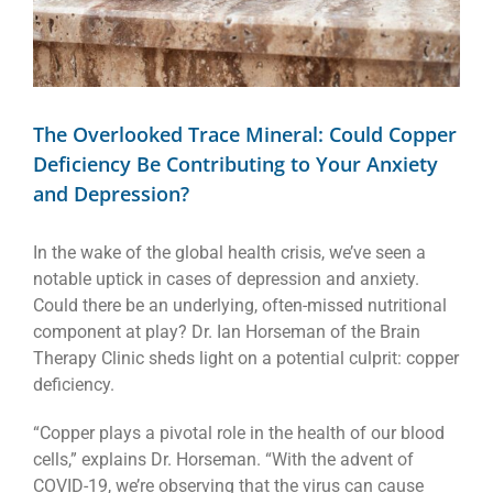
The Overlooked Trace Mineral: Could Copper
Deficiency Be Contributing to Your Anxiety
and Depression?
In the wake of the global health crisis, we’ve seen a
notable uptick in cases of depression and anxiety.
Could there be an underlying, often-missed nutritional
component at play? Dr. Ian Horseman of the Brain
Therapy Clinic sheds light on a potential culprit: copper
deficiency.
“Copper plays a pivotal role in the health of our blood
cells,” explains Dr. Horseman. “With the advent of
COVID-19, we’re observing that the virus can cause