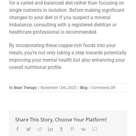
for a varied and balanced diet rather than focusing on
single nutrients in isolation. Before making significant
changes to your diet or if you suspect a mineral
imbalance, consulting with a registered dietitian or
healthcare professional is recommended.
By incorporating these copper-rich foods into your
meals, you’re not only taking a step towards potentially
improving your mental health but also enhancing your
overall nutritional profile.
on
By
Brain Therapy
|
November 13th, 2023
|
Blog
|
Comments Off
The
Overlooked
Trace
Mineral:
Could
Share This Story, Choose Your Platform!
Copper
Deficiency
Facebook
Twitter
Reddit
LinkedIn
Tumblr
Pinterest
Vk
Email
Be