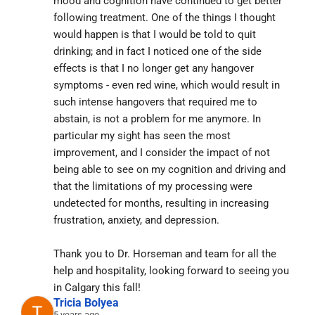
mood and cognition have continued to get better 
following treatment. One of the things I thought 
would happen is that I would be told to quit 
drinking; and in fact I noticed one of the side 
effects is that I no longer get any hangover 
symptoms - even red wine, which would result in 
such intense hangovers that required me to 
abstain, is not a problem for me anymore. In 
particular my sight has seen the most 
improvement, and I consider the impact of not 
being able to see on my cognition and driving and 
that the limitations of my processing were 
undetected for months, resulting in increasing 
frustration, anxiety, and depression.
Thank you to Dr. Horseman and team for all the 
help and hospitality, looking forward to seeing you 
in Calgary this fall!
Tricia Bolyea
5 years ago