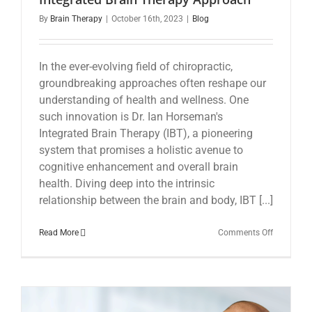
By
Brain Therapy
|
October 16th, 2023
|
Blog
In the ever-evolving field of chiropractic,
groundbreaking approaches often reshape our
understanding of health and wellness. One
such innovation is Dr. Ian Horseman's
Integrated Brain Therapy (IBT), a pioneering
system that promises a holistic avenue to
cognitive enhancement and overall brain
health. Diving deep into the intrinsic
relationship between the brain and body, IBT [...]
on
Read More
Comments Off
Revolution
Chiropract
Care:
The
Integrated
Brain