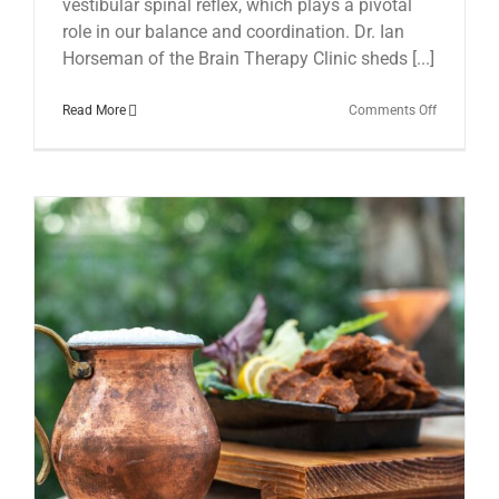
vestibular spinal reflex, which plays a pivotal
role in our balance and coordination. Dr. Ian
Horseman of the Brain Therapy Clinic sheds [...]
on
Read More
Comments Off
The
Hidden
Link:
Vestibular
Spinal
Reflex
and
Chronic
Fatigue