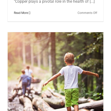
"Copper plays a pivotal role in the health of [...]
on
Read More
Comments Off
The
Overlooke
Trace
Mineral:
Could
Copper
Deficiency
Be
Contributi
to
Your
Anxiety
and
Depressio