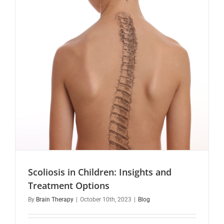
Scoliosis in Children: Insights and
Treatment Options
By
Brain Therapy
|
October 10th, 2023
|
Blog