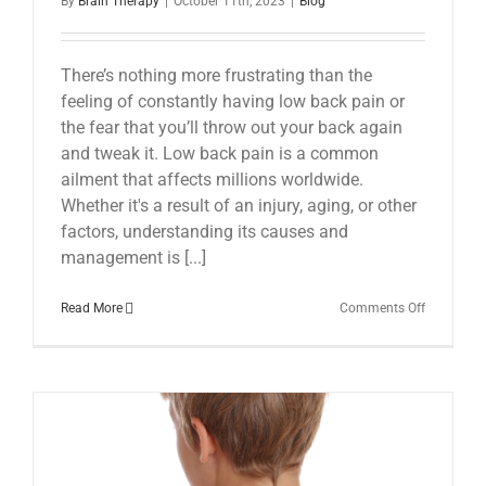
By
Brain Therapy
|
October 11th, 2023
|
Blog
There’s nothing more frustrating than the
feeling of constantly having low back pain or
the fear that you’ll throw out your back again
and tweak it. Low back pain is a common
ailment that affects millions worldwide.
Whether it's a result of an injury, aging, or other
factors, understanding its causes and
management is [...]
on
Read More
Comments Off
Low
Back
Pain:
Understan
Managing,
and
Moving
Beyond