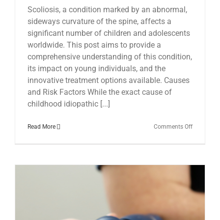
Scoliosis, a condition marked by an abnormal,
sideways curvature of the spine, affects a
significant number of children and adolescents
worldwide. This post aims to provide a
comprehensive understanding of this condition,
its impact on young individuals, and the
innovative treatment options available. Causes
and Risk Factors While the exact cause of
childhood idiopathic [...]
on
Read More
Comments Off
Scoliosis
in
Children:
Insights
and
Treatment
Options