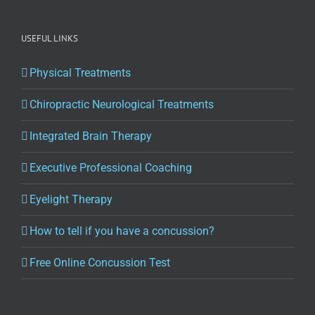
USEFUL LINKS
Physical Treatments
Chiropractic Neurological Treatments
Integrated Brain Therapy
Executive Professional Coaching
Eyelight Therapy
How to tell if you have a concussion?
Free Online Concussion Test