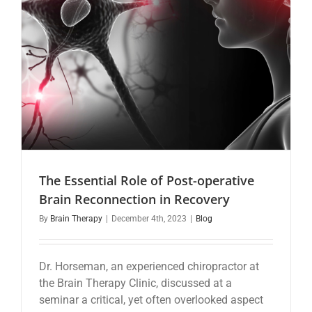
The Essential Role of Post-operative
Brain Reconnection in Recovery
By
Brain Therapy
|
December 4th, 2023
|
Blog
Dr. Horseman, an experienced chiropractor at
the Brain Therapy Clinic, discussed at a
seminar a critical, yet often overlooked aspect