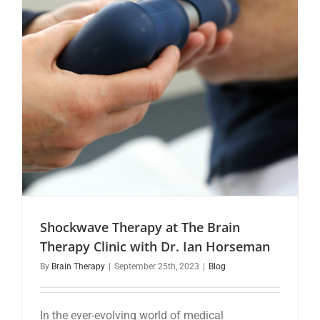
Shockwave Therapy at The Brain
Therapy Clinic with Dr. Ian Horseman
By
Brain Therapy
|
September 25th, 2023
|
Blog
In the ever-evolving world of medical