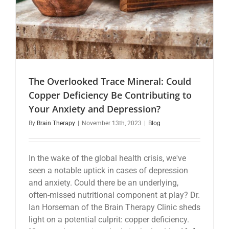
The Overlooked Trace Mineral: Could
Copper Deficiency Be Contributing to
Your Anxiety and Depression?
By
Brain Therapy
|
November 13th, 2023
|
Blog
In the wake of the global health crisis, we've
seen a notable uptick in cases of depression
and anxiety. Could there be an underlying,
often-missed nutritional component at play? Dr.
Ian Horseman of the Brain Therapy Clinic sheds
light on a potential culprit: copper deficiency.