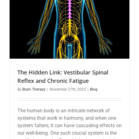
The Hidden Link: Vestibular Spinal
Reflex and Chronic Fatigue
By
Brain Therapy
|
November 27th, 2023
|
Blog
The human body is an intricate network of
systems that work in harmony, and when one
system falters, it can have cascading effects on
our well-being. One such crucial system is the