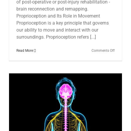
of post-operative or post-injury rehabilitation -
brain reconnection and remapping.
Proprioception and Its Role in Movement
Proprioception is a key principle that governs
our ability to move and interact with our
surroundings. Proprioception refers [...]
on
Read More
Comments Off
The
Essential
Role
of
Post-
operative
Brain
Reconnect
in
Recovery