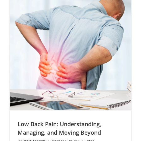
Therapy
Approach
Low Back Pain: Understanding,
Managing, and Moving Beyond