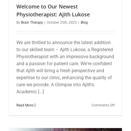
Welcome to Our Newest
Physiotherapist: Ajith Lukose
By
Brain Therapy
|
October 25th, 2023
|
Blog
We are thrilled to announce the latest addition
to our skilled team – Ajith Lukose, a Registered
Physiotherapist with an impressive background
and a passion for patient care. We're confident
that Ajith will bring a fresh perspective and
expertise to our clinic, enhancing the quality of
care we provide. A Glimpse into Ajith's
Academic [...]
on
Read More
Comments Off
Welcome
to
Our
Newest