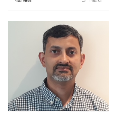
on
Read More
Comments Off
The
Brain’s
Priority
Function
of
Balance,
Posture,
and
Gait:
Dr.
Ian
Horseman
Insights