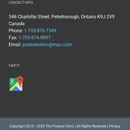
CONTACT INFO
346 Charlotte Street, Peterborough, Ontario K9J 2V9
Canada
Phone:
1-705-876-7349
Fax:
1-705-876-8807
Email:
postureclinic@mac.com
MAP IT
Copyright 2010 - 2026 The Posture Clinic | All Rights Reserved |
Privacy