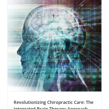
Physiother
Ajith
Lukose
Revolutionizing Chiropractic Care: The
Integrated Brain Therapy Approach