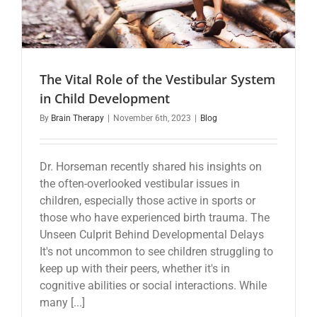
The Vital Role of the Vestibular System
in Child Development
By
Brain Therapy
|
November 6th, 2023
|
Blog
Dr. Horseman recently shared his insights on
the often-overlooked vestibular issues in
children, especially those active in sports or
those who have experienced birth trauma. The
Unseen Culprit Behind Developmental Delays
It's not uncommon to see children struggling to
keep up with their peers, whether it's in
cognitive abilities or social interactions. While
many [...]