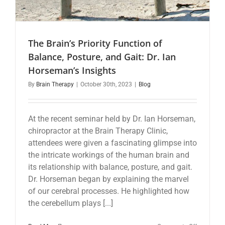
The Brain’s Priority Function of
Balance, Posture, and Gait: Dr. Ian
Horseman’s Insights
By
Brain Therapy
|
October 30th, 2023
|
Blog
At the recent seminar held by Dr. Ian Horseman,
chiropractor at the Brain Therapy Clinic,
attendees were given a fascinating glimpse into
the intricate workings of the human brain and
its relationship with balance, posture, and gait.
Dr. Horseman began by explaining the marvel
of our cerebral processes. He highlighted how
the cerebellum plays [...]