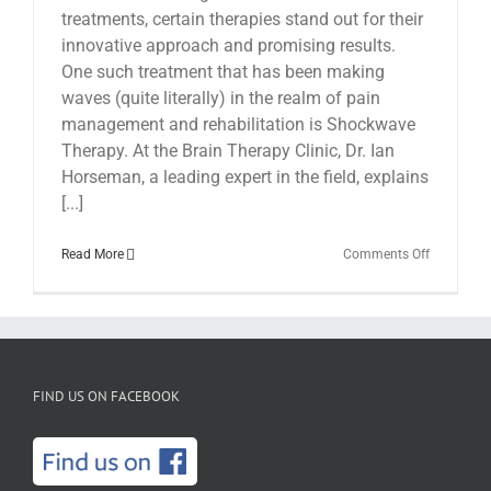
treatments, certain therapies stand out for their
innovative approach and promising results.
One such treatment that has been making
waves (quite literally) in the realm of pain
management and rehabilitation is Shockwave
Therapy. At the Brain Therapy Clinic, Dr. Ian
Horseman, a leading expert in the field, explains
[...]
on
Read More
Comments Off
Shockwav
Therapy
at
The
Brain
Therapy
Clinic
FIND US ON FACEBOOK
with
Dr.
Ian
Horseman