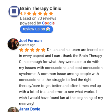
Brain Therapy Clinic
4.9
Based on 73 reviews
powered by
G
o
o
g
l
e
review us on
Joel Forman
4 years ago
Dr. Ian and his team are incredible 
in every aspect and I can't thank the Brain Therapy 
Clinic enough for what they were able to do with 
my issues with concussions and post-concussion 
syndrome. A common issue among people with 
concussions is the struggle to find the right 
therapy/care to get better and often times end up 
with a lot of trial and error to see what works. I 
wish I would have found Ian at the beginning of my 
recovery!
Janet Doyle