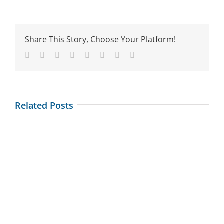
the
heck
is
tech
Share This Story, Choose Your Platform!
neck?
Facebook
Twitter
Reddit
LinkedIn
Tumblr
Pinterest
Vk
Email
Related Posts