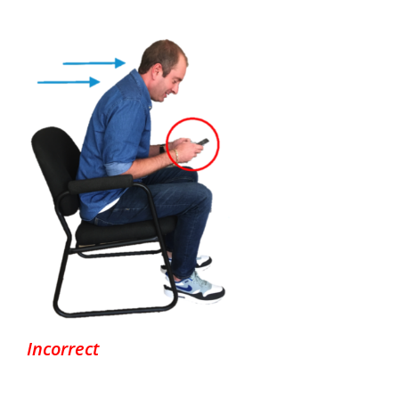
Incorrect