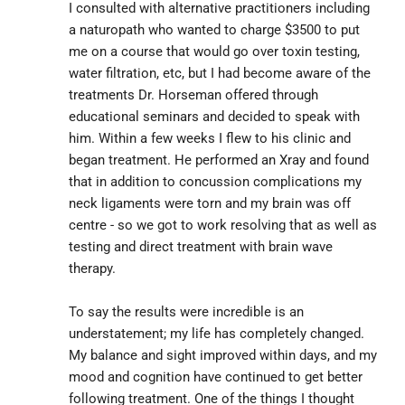
I consulted with alternative practitioners including 
a naturopath who wanted to charge $3500 to put 
me on a course that would go over toxin testing, 
water filtration, etc, but I had become aware of the 
treatments Dr. Horseman offered through 
educational seminars and decided to speak with 
him. Within a few weeks I flew to his clinic and 
began treatment. He performed an Xray and found 
that in addition to concussion complications my 
neck ligaments were torn and my brain was off 
centre - so we got to work resolving that as well as 
testing and direct treatment with brain wave 
therapy.
To say the results were incredible is an 
understatement; my life has completely changed. 
My balance and sight improved within days, and my 
mood and cognition have continued to get better 
following treatment. One of the things I thought 