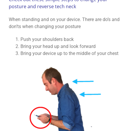
posture and reverse tech neck
When standing and on your device. There are do’s and
don’ts when changing your posture
Push your shoulders back
Bring your head up and look forward
Bring your device up to the middle of your chest