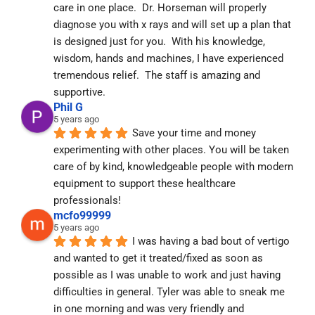
care in one place.  Dr. Horseman will properly 
diagnose you with x rays and will set up a plan that 
is designed just for you.  With his knowledge, 
wisdom, hands and machines, I have experienced 
tremendous relief.  The staff is amazing and 
supportive.
Phil G
5 years ago
Save your time and money 
experimenting with other places. You will be taken 
care of by kind, knowledgeable people with modern 
equipment to support these healthcare 
professionals!
mcfo99999
5 years ago
I was having a bad bout of vertigo 
and wanted to get it treated/fixed as soon as 
possible as I was unable to work and just having 
difficulties in general. Tyler was able to sneak me 
in one morning and was very friendly and 