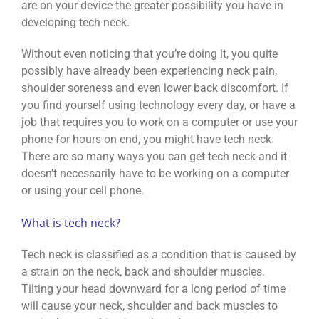
are on your device the greater possibility you have in
developing tech neck.
Without even noticing that you’re doing it, you quite
possibly have already been experiencing neck pain,
shoulder soreness and even lower back discomfort. If
you find yourself using technology every day, or have a
job that requires you to work on a computer or use your
phone for hours on end, you might have tech neck.
There are so many ways you can get tech neck and it
doesn’t necessarily have to be working on a computer
or using your cell phone.
What is tech neck?
Tech neck is classified as a condition that is caused by
a strain on the neck, back and shoulder muscles.
Tilting your head downward for a long period of time
will cause your neck, shoulder and back muscles to