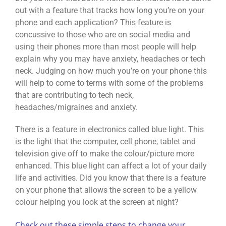
out with a feature that tracks how long you’re on your
phone and each application? This feature is
concussive to those who are on social media and
using their phones more than most people will help
explain why you may have anxiety, headaches or tech
neck. Judging on how much you’re on your phone this
will help to come to terms with some of the problems
that are contributing to tech neck,
headaches/migraines and anxiety.
There is a feature in electronics called blue light. This
is the light that the computer, cell phone, tablet and
television give off to make the colour/picture more
enhanced. This blue light can affect a lot of your daily
life and activities. Did you know that there is a feature
on your phone that allows the screen to be a yellow
colour helping you look at the screen at night?
Check out these simple steps to change your