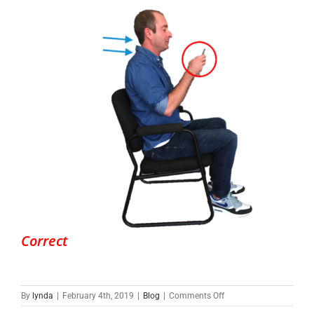
Correct
on
By
lynda
|
February 4th, 2019
|
Blog
|
Comments Off
What