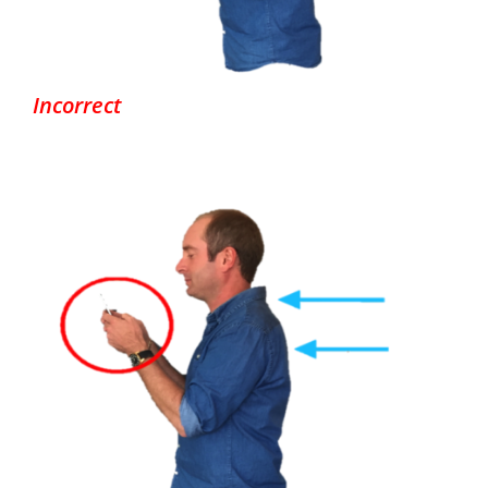
Incorrect