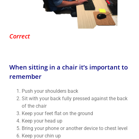
Correct
When sitting in a chair it’s important to
remember
Push your shoulders back
Sit with your back fully pressed against the back
of the chair
Keep your feet flat on the ground
Keep your head up
Bring your phone or another device to chest level
Keep your chin up