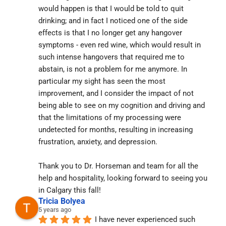
would happen is that I would be told to quit 
drinking; and in fact I noticed one of the side 
effects is that I no longer get any hangover 
symptoms - even red wine, which would result in 
such intense hangovers that required me to 
abstain, is not a problem for me anymore. In 
particular my sight has seen the most 
improvement, and I consider the impact of not 
being able to see on my cognition and driving and 
that the limitations of my processing were 
undetected for months, resulting in increasing 
frustration, anxiety, and depression.
Thank you to Dr. Horseman and team for all the 
help and hospitality, looking forward to seeing you 
in Calgary this fall!
Tricia Bolyea
5 years ago
I have never experienced such 