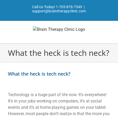
Skip
Call Us Today!
1-705-876-7349
|
to
support@braintherapyclinic.com
content
What the heck is tech neck?
View
Larger
What the heck is tech neck?
Image
Technology is a huge part of life now. It’s everywhere!
It’s in your jobs working on computers, it’s at social
events and it’s at home playing games on your tablet.
However, most people don’t realize is that the more you