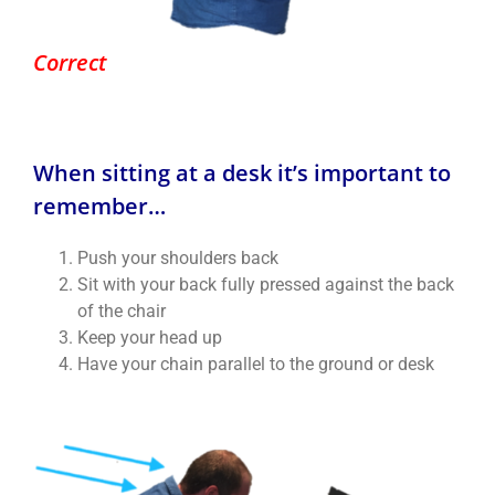
Correct
When sitting at a desk it’s important to
remember…
Push your shoulders back
Sit with your back fully pressed against the back
of the chair
Keep your head up
Have your chain parallel to the ground or desk