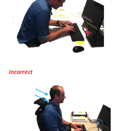
Incorrect