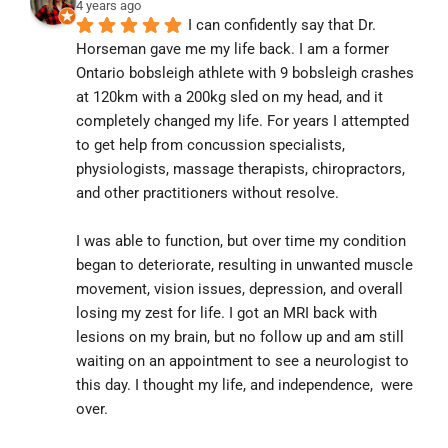
4 years ago
I can confidently say that Dr. 
Horseman gave me my life back. I am a former 
Ontario bobsleigh athlete with 9 bobsleigh crashes 
at 120km with a 200kg sled on my head, and it 
completely changed my life. For years I attempted 
to get help from concussion specialists, 
physiologists, massage therapists, chiropractors, 
and other practitioners without resolve.
I was able to function, but over time my condition 
began to deteriorate, resulting in unwanted muscle 
movement, vision issues, depression, and overall 
losing my zest for life. I got an MRI back with 
lesions on my brain, but no follow up and am still 
waiting on an appointment to see a neurologist to 
this day. I thought my life, and independence,  were 
over.