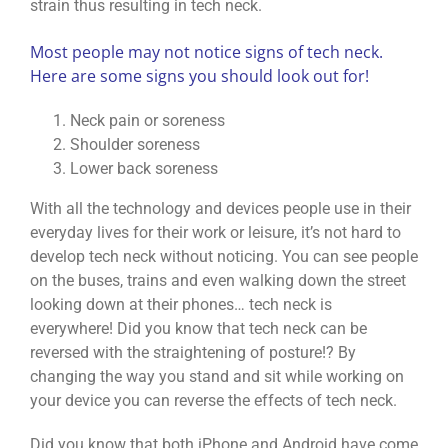
strain thus resulting in tech neck.
Most people may not notice signs of tech neck.
Here are some signs you should look out for!
Neck pain or soreness
Shoulder soreness
Lower back soreness
With all the technology and devices people use in their
everyday lives for their work or leisure, it’s not hard to
develop tech neck without noticing. You can see people
on the buses, trains and even walking down the street
looking down at their phones… tech neck is
everywhere! Did you know that tech neck can be
reversed with the straightening of posture!? By
changing the way you stand and sit while working on
your device you can reverse the effects of tech neck.
Did you know that both iPhone and Android have come