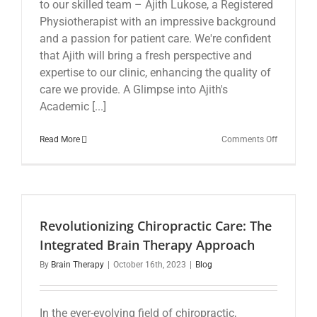
to our skilled team – Ajith Lukose, a Registered
Physiotherapist with an impressive background
and a passion for patient care. We're confident
that Ajith will bring a fresh perspective and
expertise to our clinic, enhancing the quality of
care we provide. A Glimpse into Ajith's
Academic [...]
on
Read More
Comments Off
Welcome
to
Our
Newest
Physiother
Ajith
Revolutionizing Chiropractic Care: The
Lukose
Integrated Brain Therapy Approach
By
Brain Therapy
|
October 16th, 2023
|
Blog
In the ever-evolving field of chiropractic,