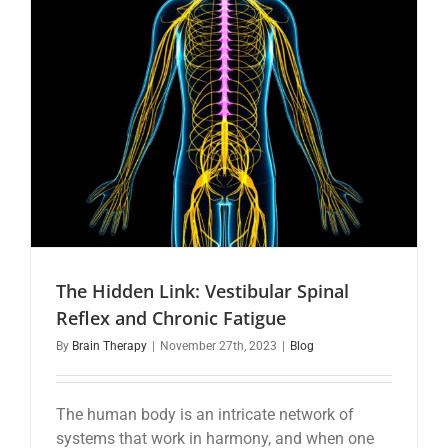
The Hidden Link: Vestibular Spinal
Reflex and Chronic Fatigue
By
Brain Therapy
|
November 27th, 2023
|
Blog
The human body is an intricate network of
systems that work in harmony, and when one