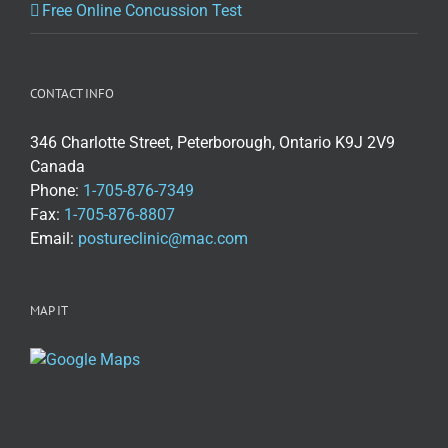
Free Online Concussion Test
CONTACT INFO
346 Charlotte Street, Peterborough, Ontario K9J 2V9
Canada
Phone:
1-705-876-7349
Fax:
1-705-876-8807
Email:
postureclinic@mac.com
MAP IT