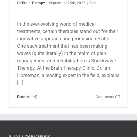
By
Brain Therapy
|
September 25th, 2023
|
Blog
In the ever-evolving world of medical
treatments, certain therapies stand out for their
innovative approach and promising results.
One such treatment that has been making
waves (quite literally) in the realm of pain
management and rehabilitation is Shockwave
Therapy. At the Brain Therapy Clinic, Dr. Ian
Horseman, a leading expert in the field, explains
[...]
on
Read More
Comments Off
Shockwav
Therapy
at
The
Brain
Therapy
Clinic
FIND US ON FACEBOOK