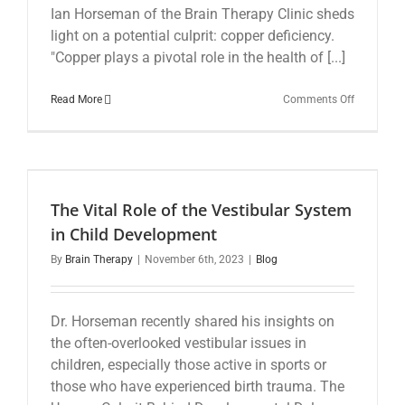
Ian Horseman of the Brain Therapy Clinic sheds
light on a potential culprit: copper deficiency.
"Copper plays a pivotal role in the health of [...]
on
Read More
Comments Off
The
Overlooke
Trace
Mineral:
Could
Copper
The Vital Role of the Vestibular System
Deficiency
Be
in Child Development
Contributi
By
Brain Therapy
|
November 6th, 2023
|
Blog
to
Your
Anxiety
and
Dr. Horseman recently shared his insights on
Depressio
the often-overlooked vestibular issues in
children, especially those active in sports or
those who have experienced birth trauma. The