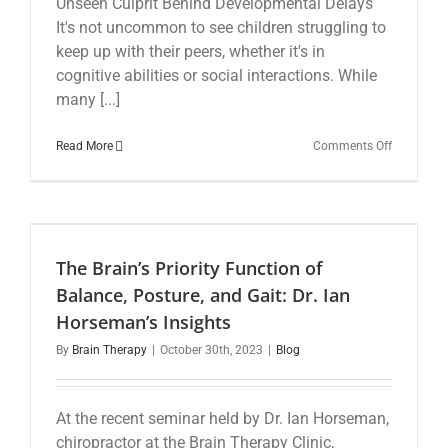
Unseen Culprit Behind Developmental Delays
It's not uncommon to see children struggling to
keep up with their peers, whether it's in
cognitive abilities or social interactions. While
many [...]
on
Read More
Comments Off
The
Vital
Role
of
the
Vestibular
The Brain’s Priority Function of
System
in
Balance, Posture, and Gait: Dr. Ian
Child
Horseman’s Insights
Developm
By
Brain Therapy
|
October 30th, 2023
|
Blog
At the recent seminar held by Dr. Ian Horseman,
chiropractor at the Brain Therapy Clinic,