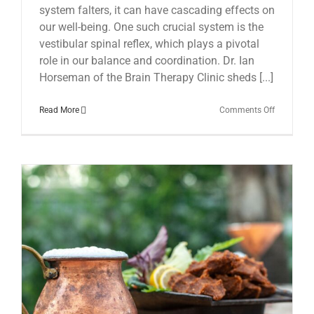
system falters, it can have cascading effects on
our well-being. One such crucial system is the
vestibular spinal reflex, which plays a pivotal
role in our balance and coordination. Dr. Ian
Horseman of the Brain Therapy Clinic sheds [...]
on
Read More
Comments Off
The
Hidden
Link:
Vestibular
Spinal
Reflex
and
Chronic
Fatigue