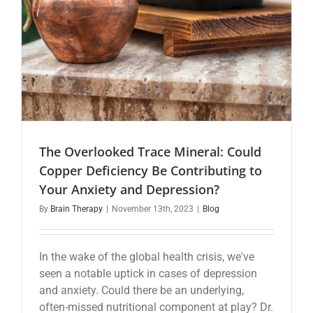
The Overlooked Trace Mineral: Could
Copper Deficiency Be Contributing to
Your Anxiety and Depression?
By
Brain Therapy
|
November 13th, 2023
|
Blog
In the wake of the global health crisis, we've
seen a notable uptick in cases of depression
and anxiety. Could there be an underlying,
often-missed nutritional component at play? Dr.