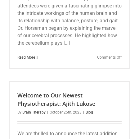
attendees were given a fascinating glimpse into
the intricate workings of the human brain and
its relationship with balance, posture, and gait.
Dr. Horseman began by explaining the marvel
of our cerebral processes. He highlighted how
the cerebellum plays [...]
on
Read More
Comments Off
The
Brain’s
Priority
Function
of
Balance,
Welcome to Our Newest
Posture,
and
Physiotherapist: Ajith Lukose
Gait:
By
Brain Therapy
|
October 25th, 2023
|
Blog
Dr.
Ian
Horseman
Insights
We are thrilled to announce the latest addition