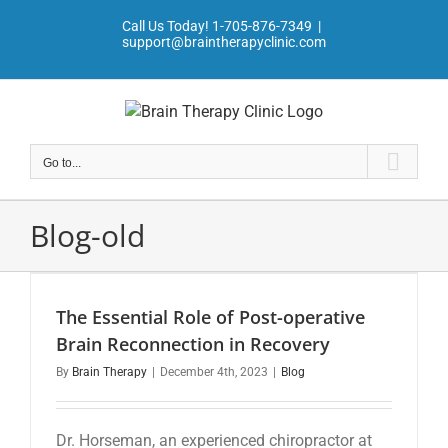
Skip
Call Us Today!
1-705-876-7349
|
to
support@braintherapyclinic.com
content
Go to...
Blog-old
The Essential Role of Post-operative
Brain Reconnection in Recovery
By
Brain Therapy
|
December 4th, 2023
|
Blog
Dr. Horseman, an experienced chiropractor at