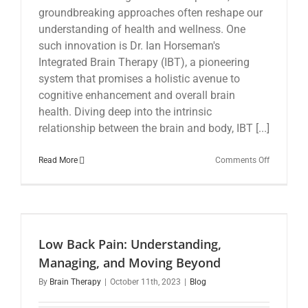
groundbreaking approaches often reshape our
understanding of health and wellness. One
such innovation is Dr. Ian Horseman's
Integrated Brain Therapy (IBT), a pioneering
system that promises a holistic avenue to
cognitive enhancement and overall brain
health. Diving deep into the intrinsic
relationship between the brain and body, IBT [...]
on
Read More
Comments Off
Revolution
Chiropract
Care:
The
Integrated
Brain
Low Back Pain: Understanding,
Therapy
Approach
Managing, and Moving Beyond
By
Brain Therapy
|
October 11th, 2023
|
Blog