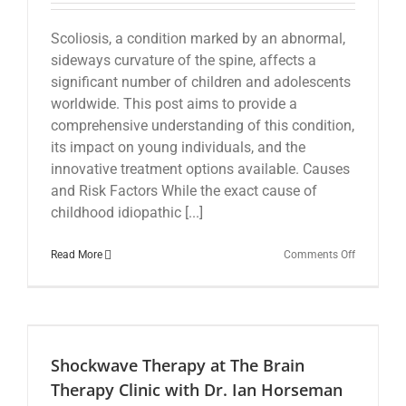
Scoliosis, a condition marked by an abnormal,
sideways curvature of the spine, affects a
significant number of children and adolescents
worldwide. This post aims to provide a
comprehensive understanding of this condition,
its impact on young individuals, and the
innovative treatment options available. Causes
and Risk Factors While the exact cause of
childhood idiopathic [...]
on
Read More
Comments Off
Scoliosis
in
Children:
Insights
and
Treatment
Shockwave Therapy at The Brain
Options
Therapy Clinic with Dr. Ian Horseman