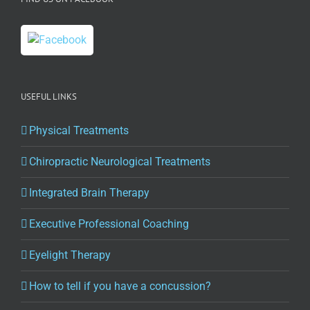
with
Dr.
Ian
Horseman
USEFUL LINKS
Physical Treatments
Chiropractic Neurological Treatments
Integrated Brain Therapy
Executive Professional Coaching
Eyelight Therapy
How to tell if you have a concussion?