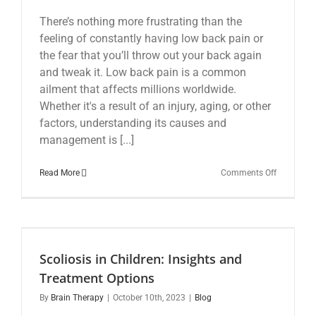
There’s nothing more frustrating than the
feeling of constantly having low back pain or
the fear that you’ll throw out your back again
and tweak it. Low back pain is a common
ailment that affects millions worldwide.
Whether it's a result of an injury, aging, or other
factors, understanding its causes and
management is [...]
on
Read More
Comments Off
Low
Back
Pain:
Understan
Managing,
and
Scoliosis in Children: Insights and
Moving
Beyond
Treatment Options
By
Brain Therapy
|
October 10th, 2023
|
Blog