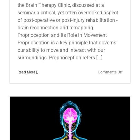
the Brain Therapy Clinic, discussed at a
seminar a critical, yet often overlooked aspect
of post-operative or post-injury rehabilitation -
brain reconnection and remapping.
Proprioception and Its Role in Movement
Proprioception is a key principle that governs
our ability to move and interact with our
surroundings. Proprioception refers [...]
on
Read More
Comments Off
The
Essential
Role
of
Post-
operative
Brain
Reconnect
in
Recovery