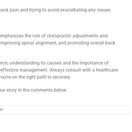
back pain and trying to avoid exacerbating any issues.
emphasizes the role of chiropractic adjustments and
 improving spinal alignment, and promoting overall back
nce, understanding its causes and the importance of
effective management. Always consult with a healthcare
ou’re on the right path to recovery.
ur story in the comments below.
on
ff
Low
Back
Pain:
Understanding,