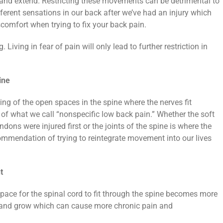
x and extend. Restricting these movements can be detrimental to
ifferent sensations in our back after we’ve had an injury which
scomfort when trying to fix your back pain.
Living in fear of pain will only lead to further restriction in
ine
ing of the open spaces in the spine where the nerves fit
of what we call “nonspecific low back pain.” Whether the soft
dons were injured first or the joints of the spine is where the
ommendation of trying to reintegrate movement into our lives
t
ace for the spinal cord to fit through the spine becomes more
c and grow which can cause more chronic pain and