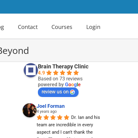
og
Contact
Courses
Login
 Beyond
Brain Therapy Clinic
4.9
Based on 73 reviews
powered by
G
o
o
g
l
e
review us on
Joel Forman
4 years ago
Dr. Ian and his 
team are incredible in every 
aspect and I can't thank the 