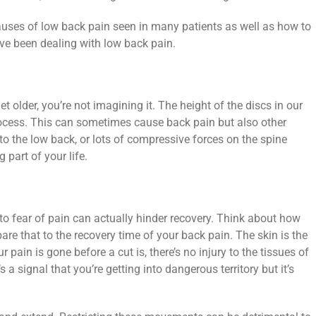
ses of low back pain seen in many patients as well as how to
ve been dealing with low back pain.
et older, you’re not imagining it. The height of the discs in our
rocess. This can sometimes cause back pain but also other
 to the low back, or lots of compressive forces on the spine
 part of your life.
 to fear of pain can actually hinder recovery. Think about how
re that to the recovery time of your back pain. The skin is the
ur pain is gone before a cut is, there’s no injury to the tissues of
s a signal that you’re getting into dangerous territory but it’s