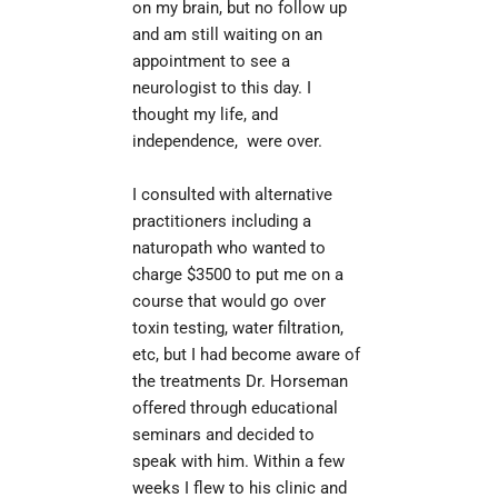
on my brain, but no follow up 
and am still waiting on an 
appointment to see a 
neurologist to this day. I 
thought my life, and 
independence,  were over.
I consulted with alternative 
practitioners including a 
naturopath who wanted to 
charge $3500 to put me on a 
course that would go over 
toxin testing, water filtration, 
etc, but I had become aware of 
the treatments Dr. Horseman 
offered through educational 
seminars and decided to 
speak with him. Within a few 
weeks I flew to his clinic and 