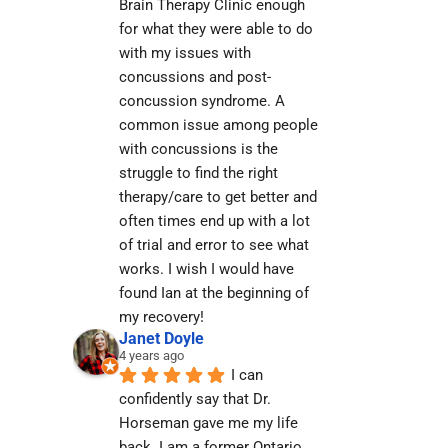
Brain Therapy Clinic enough 
for what they were able to do 
with my issues with 
concussions and post-
concussion syndrome. A 
common issue among people 
with concussions is the 
struggle to find the right 
therapy/care to get better and 
often times end up with a lot 
of trial and error to see what 
works. I wish I would have 
found Ian at the beginning of 
my recovery!
Janet Doyle
4 years ago
I can 
confidently say that Dr. 
Horseman gave me my life 
back. I am a former Ontario 