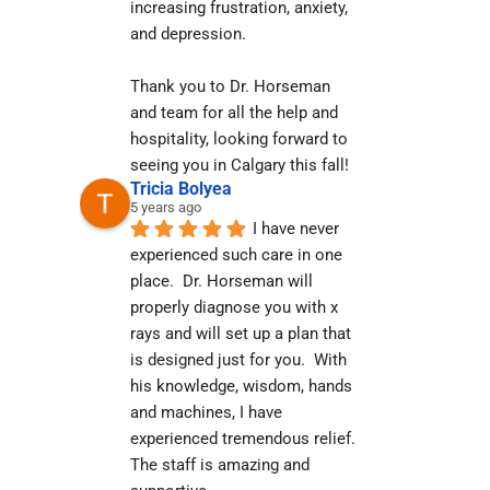
increasing frustration, anxiety, 
and depression.
Thank you to Dr. Horseman 
and team for all the help and 
hospitality, looking forward to 
seeing you in Calgary this fall!
Tricia Bolyea
5 years ago
I have never 
experienced such care in one 
place.  Dr. Horseman will 
properly diagnose you with x 
rays and will set up a plan that 
is designed just for you.  With 
his knowledge, wisdom, hands 
and machines, I have 
experienced tremendous relief.  
The staff is amazing and 