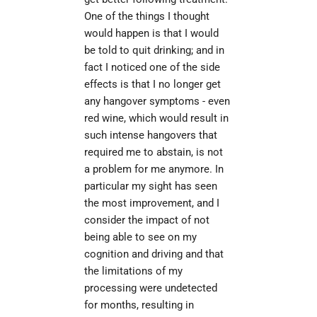
One of the things I thought 
would happen is that I would 
be told to quit drinking; and in 
fact I noticed one of the side 
effects is that I no longer get 
any hangover symptoms - even 
red wine, which would result in 
such intense hangovers that 
required me to abstain, is not 
a problem for me anymore. In 
particular my sight has seen 
the most improvement, and I 
consider the impact of not 
being able to see on my 
cognition and driving and that 
the limitations of my 
processing were undetected 
for months, resulting in 