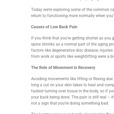
Today we’re exploring some of the common cau
return to functioning more normally when you’
Causes of Low Back Pain
If you think that you’re getting shorter as you g
spine shrinks as a normal part of the aging p
factors like degenerative disc disease, injuries
from work or sports like weightlifting were a big
The Role of Movement in Recovery
Avoiding movements like lifting or flexing due
long a cut on your skin takes to heal and compa
fastest turning over tissue in the body, so if yo
your back being done. The pain is still real – it’
not a sign that you’re doing something bad.