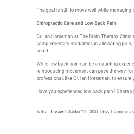
The goal is still to move well while managing 
Chiropractic Care and Low Back Pain
Dr. Ian Horseman at The Brain Therapy Clinic 
complementary modalities in alleviating pain,
health.
While low back pain can be a daunting experie
reintroducing movement can pave the way for 
professional, like Dr. Ian Horseman, to ensure y
Have you experienced low back pain? Share yo
By
Brain Therapy
|
October 11th, 2023
|
Blog
|
Comments O