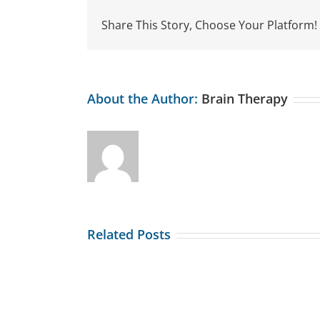
Share This Story, Choose Your Platform!
About the Author:
Brain Therapy
Related Posts