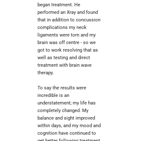
began treatment. He 
il
performed an Xray and found 
that in addition to concussion 
complications my neck 
ligaments were torn and my 
brain was off centre - so we 
got to work resolving that as 
well as testing and direct 
treatment with brain wave 
therapy.
To say the results were 
incredible is an 
understatement; my life has 
completely changed. My 
balance and sight improved 
within days, and my mood and 
cognition have continued to 
get better following treatment. 