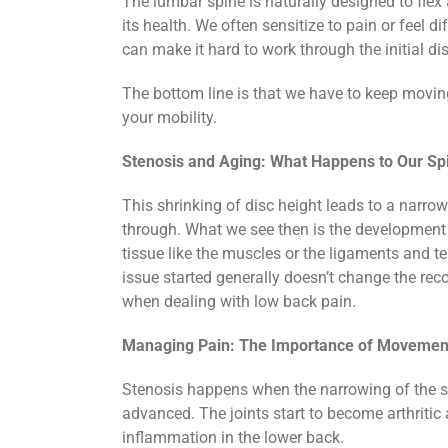
The lumbar spine is naturally designed to fle
its health. We often sensitize to pain or feel d
can make it hard to work through the initial di
The bottom line is that we have to keep moving. 
your mobility.
Stenosis and Aging: What Happens to Our Sp
This shrinking of disc height leads to a narrow
through. What we see then is the development 
tissue like the muscles or the ligaments and ten
issue started generally doesn’t change the rec
when dealing with low back pain.
Managing Pain: The Importance of Movemen
Stenosis happens when the narrowing of the sp
advanced. The joints start to become arthriti
inflammation in the lower back.