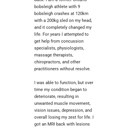
bobsleigh athlete with 9 
bobsleigh crashes at 120km 
with a 200kg sled on my head, 
and it completely changed my 
life. For years I attempted to 
get help from concussion 
specialists, physiologists, 
massage therapists, 
chiropractors, and other 
practitioners without resolve.
I was able to function, but over 
time my condition began to 
deteriorate, resulting in 
unwanted muscle movement, 
vision issues, depression, and 
overall losing my zest for life. I 
got an MRI back with lesions 