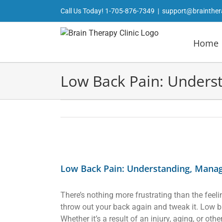
Skip
Call Us Today!
1-705-876-7349
|
support@brainther
to
content
Home
Low Back Pain: Unders
View
Larger
Low Back Pain: Understanding, Mana
Image
There’s nothing more frustrating than the feeli
throw out your back again and tweak it. Low b
Whether it’s a result of an injury, aging, or o