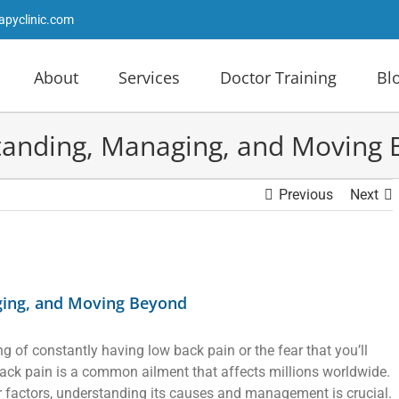
apyclinic.com
About
Services
Doctor Training
Bl
tanding, Managing, and Moving
Previous
Next
ging, and Moving Beyond
ng of constantly having low back pain or the fear that you’ll
ack pain is a common ailment that affects millions worldwide.
ther factors, understanding its causes and management is crucial.