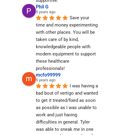
supportive.
Phil G
5 years ago
Save your 
time and money experimenting 
with other places. You will be 
taken care of by kind, 
knowledgeable people with 
modern equipment to support 
these healthcare 
professionals!
mcfo99999
5 years ago
I was having a 
bad bout of vertigo and wanted 
to get it treated/fixed as soon 
as possible as I was unable to 
work and just having 
difficulties in general. Tyler 
was able to sneak me in one 