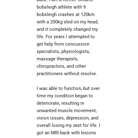
bobsleigh athlete with 9 
bobsleigh crashes at 120km 
with a 200kg sled on my head, 
and it completely changed my 
life. For years I attempted to 
get help from concussion 
specialists, physiologists, 
massage therapists, 
chiropractors, and other 
practitioners without resolve.
I was able to function, but over 
time my condition began to 
deteriorate, resulting in 
unwanted muscle movement, 
vision issues, depression, and 
overall losing my zest for life. I 
got an MRI back with lesions 