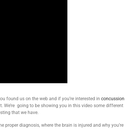
ou found us on the web and if you’re interested in
concussion
out it. We’re going to be showing you in this video some different
sting that we have.
the proper diagnosis, where the brain is injured and why you’re