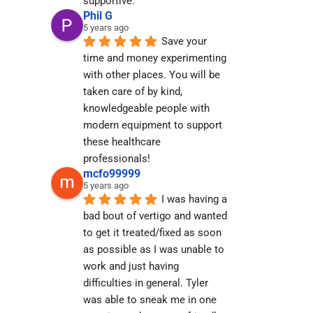
supportive.
Phil G
5 years ago
Save your 
time and money experimenting 
with other places. You will be 
taken care of by kind, 
knowledgeable people with 
modern equipment to support 
these healthcare 
professionals!
mcfo99999
5 years ago
I was having a 
bad bout of vertigo and wanted 
to get it treated/fixed as soon 
as possible as I was unable to 
work and just having 
difficulties in general. Tyler 
was able to sneak me in one 