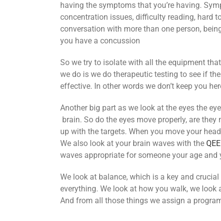
having the symptoms that you’re having. Sympto
concentration issues, difficulty reading, hard to
conversation with more than one person, being ab
you have a concussion
So we try to isolate with all the equipment t
we do is we do therapeutic testing to see if th
effective. In other words we don’t keep you he
Another big part as we look at the eyes the eye
brain. So do the eyes move properly, are they me
up with the targets. When you move your head 
We also look at your brain waves with the
QEE
waves appropriate for someone your age and 
We look at balance, which is a key and crucial
everything. We look at how you walk, we look 
And from all those things we assign a program