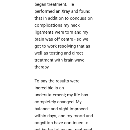
began treatment. He 
performed an Xray and found 
that in addition to concussion 
complications my neck 
ligaments were torn and my 
brain was off centre - so we 
got to work resolving that as 
well as testing and direct 
treatment with brain wave 
therapy.
To say the results were 
incredible is an 
understatement; my life has 
completely changed. My 
balance and sight improved 
within days, and my mood and 
cognition have continued to 
get better following treatment. 