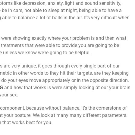
ms like depression, anxiety, light and sound sensitivity,
 be in cars, not able to sleep at night, being able to have a
le to balance a lot of balls in the air. It’s very difficult when
hat were showing exactly where your problem is and then what
e treatments that were able to provide you are going to be
re unless we know we’re going to be helpful.
s are very unique, it goes through every single part of our
tric in other words to they hit their targets, are they keeping
do your eyes move appropriately or in the opposite direction.
G
and how that works is were simply looking at our your brain
your sex.
 component, because without balance, it’s the cornerstone of
at your posture. We look at many many different parameters.
 that works best for you.