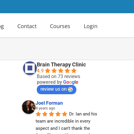
og
Contact
Courses
Login
Brain Therapy Clinic
4.9
Based on 73 reviews
powered by
G
o
o
g
l
e
review us on
Joel Forman
4 years ago
Dr. Ian and his 
team are incredible in every 
aspect and I can't thank the 