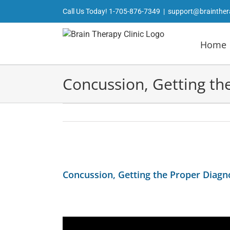
Skip
Call Us Today!
1-705-876-7349
|
support@brainther
to
content
Home
Concussion, Getting th
View
Larger
Concussion, Getting the Proper Diagn
Image