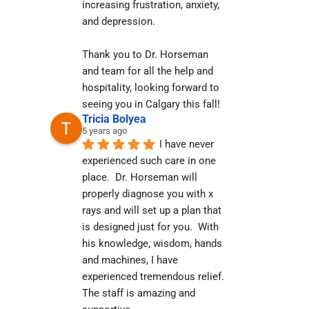
increasing frustration, anxiety, 
and depression.
Thank you to Dr. Horseman 
and team for all the help and 
hospitality, looking forward to 
seeing you in Calgary this fall!
Tricia Bolyea
5 years ago
I have never 
experienced such care in one 
place.  Dr. Horseman will 
properly diagnose you with x 
rays and will set up a plan that 
is designed just for you.  With 
his knowledge, wisdom, hands 
and machines, I have 
experienced tremendous relief.  
The staff is amazing and 