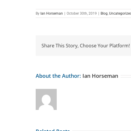
By
Ian Horseman
|
October 30th, 2019
|
Blog
,
Uncategorize
Share This Story, Choose Your Platform!
About the Author:
Ian Horseman