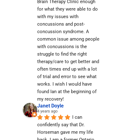
Brain Therapy Clinic enough 
for what they were able to do 
with my issues with 
concussions and post-
concussion syndrome. A 
common issue among people 
with concussions is the 
struggle to find the right 
therapy/care to get better and 
often times end up with a lot 
of trial and error to see what 
works. I wish I would have 
found Ian at the beginning of 
my recovery!
Janet Doyle
4 years ago
I can 
confidently say that Dr. 
Horseman gave me my life 
back. I am a former Ontario 