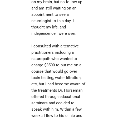
on my brain, but no follow up 
and am still waiting on an 
appointment to see a 
neurologist to this day. I 
thought my life, and 
independence,  were over.
il
I consulted with alternative 
practitioners including a 
naturopath who wanted to 
charge $3500 to put me on a 
course that would go over 
toxin testing, water filtration, 
etc, but I had become aware of 
the treatments Dr. Horseman 
offered through educational 
seminars and decided to 
speak with him. Within a few 
weeks I flew to his clinic and 