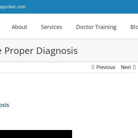
apyclinic.com
About
Services
Doctor Training
Bl
e Proper Diagnosis
Previous
Next
osis