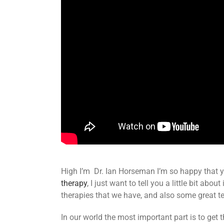
High I’m Dr. Ian Horseman I’m so happy that y
therapy
, I just want to tell you a little bit ab
therapies that we have, and also some great te
In our world the most important part is to get 