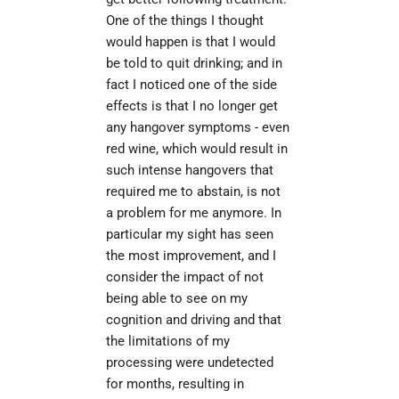
One of the things I thought 
would happen is that I would 
be told to quit drinking; and in 
fact I noticed one of the side 
effects is that I no longer get 
any hangover symptoms - even 
red wine, which would result in 
such intense hangovers that 
required me to abstain, is not 
a problem for me anymore. In 
particular my sight has seen 
the most improvement, and I 
consider the impact of not 
being able to see on my 
cognition and driving and that 
the limitations of my 
processing were undetected 
for months, resulting in 